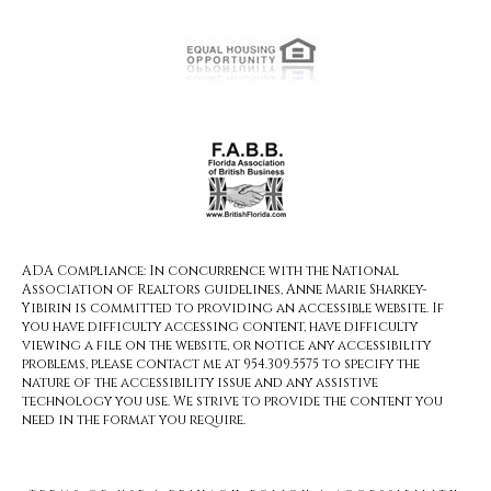
ADA Compliance: In concurrence with the National
Association of Realtors guidelines, Anne Marie Sharkey-
Yibirin is committed to providing an accessible website. If
you have difficulty accessing content, have difficulty
viewing a file on the website, or notice any accessibility
problems, please contact me at 954.309.5575 to specify the
nature of the accessibility issue and any assistive
technology you use. We strive to provide the content you
need in the format you require.