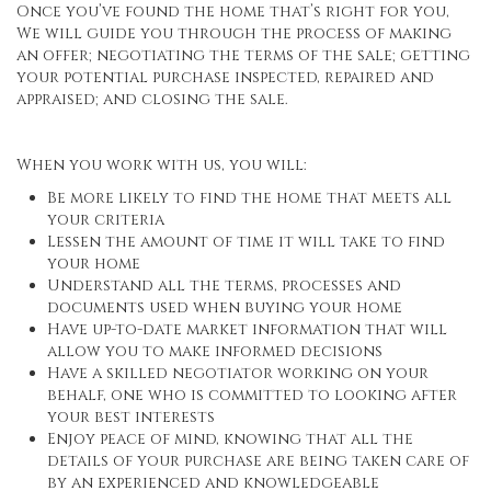
Once you’ve found the home that’s right for you,
We will guide you through the process of making
an offer; negotiating the terms of the sale; getting
your potential purchase inspected, repaired and
appraised; and closing the sale.
When you work with us, you will:
Be more likely to find the home that meets all
your criteria
Lessen the amount of time it will take to find
your home
Understand all the terms, processes and
documents used when buying your home
Have up-to-date market information that will
allow you to make informed decisions
Have a skilled negotiator working on your
behalf, one who is committed to looking after
your best interests
Enjoy peace of mind, knowing that all the
details of your purchase are being taken care of
by an experienced and knowledgeable