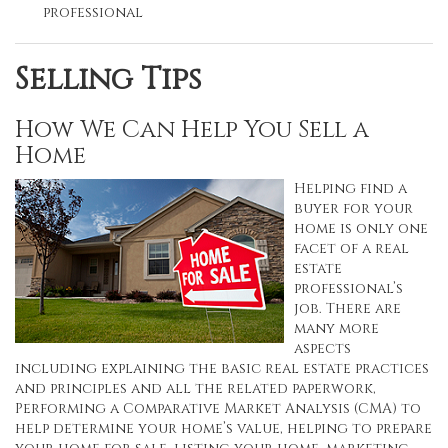
professional
Selling Tips
How We Can Help You Sell a
Home
Helping find a
buyer for your
home is only one
facet of a real
estate
professional’s
job. There are
many more
aspects
including explaining the basic real estate practices
and principles and all the related paperwork,
Performing a Comparative Market Analysis (CMA) to
help determine your home’s value, helping to prepare