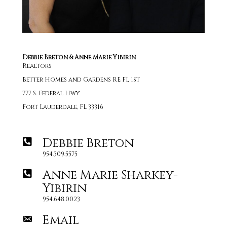
Debbie Breton & Anne Marie Yibirin
Realtors
Better Homes and Gardens RE FL 1st
777 S. Federal Hwy
Fort Lauderdale, FL 33316
Debbie Breton
954.309.5575
Anne Marie Sharkey-
Yibirin
954.648.0023
Email