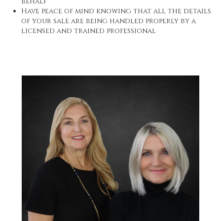
behalf
Have peace of mind knowing that all the details
of your sale are being handled properly by a
licensed and trained professional