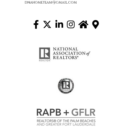
dnahometeam@gmail.com