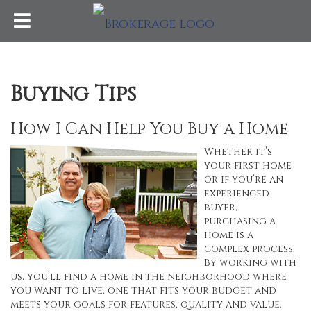
Buying Tips
How I Can Help You Buy a Home
Whether it’s
your first home
or if you’re an
experienced
buyer,
purchasing a
home is a
complex process.
By working with
us, you’ll find a home in the neighborhood where
you want to live, one that fits your budget and
meets your goals for features, quality and value.