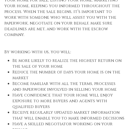
your home for sale, listing your home, marketing
your home, keeping you informed throughout the
process. When the sale begins, it’s important to
work with someone who will assist you with the
paperwork, negotiate on your behalf, make sure
deadlines are met, and work with the escrow
company.
By working with us, you will:
Be more likely to realize the highest return on
the sale of your home
Reduce the number of days your home is on the
market
Become familiar with all the terms, processes
and paperwork involved in selling your home
Have confidence that your home will enjoy
exposure to more buyers and agents with
qualified buyers
Receive regularly updated market information
that will enable you to make informed decisions
Have a skilled negotiator working on your