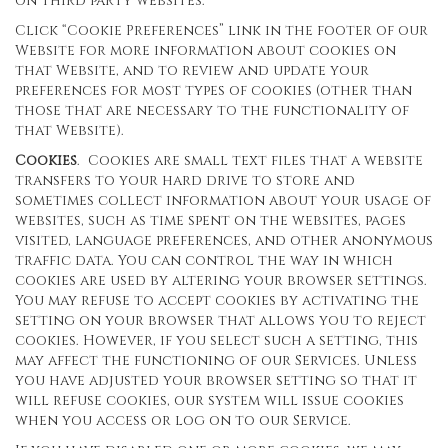
on third party websites.
Click “Cookie Preferences” link in the footer of our
Website for more information about cookies on
that Website, and to review and update your
preferences for most types of cookies (other than
those that are necessary to the functionality of
that Website).
Cookies
. Cookies are small text files that a website
transfers to your hard drive to store and
sometimes collect information about your usage of
websites, such as time spent on the websites, pages
visited, language preferences, and other anonymous
traffic data. You can control the way in which
cookies are used by altering your browser settings.
You may refuse to accept cookies by activating the
setting on your browser that allows you to reject
cookies. However, if you select such a setting, this
may affect the functioning of our Services. Unless
you have adjusted your browser setting so that it
will refuse cookies, our system will issue cookies
when you access or log on to our Service.