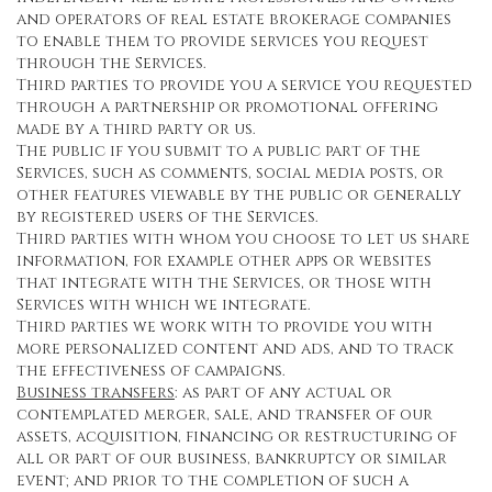
and operators of real estate brokerage companies
to enable them to provide services you request
through the Services.
Third parties to provide you a service you requested
through a partnership or promotional offering
made by a third party or us.
The public if you submit to a public part of the
Services, such as comments, social media posts, or
other features viewable by the public or generally
by registered users of the Services.
Third parties with whom you choose to let us share
information, for example other apps or websites
that integrate with the Services, or those with
Services with which we integrate.
Third parties we work with to provide you with
more personalized content and ads, and to track
the effectiveness of campaigns.
Business transfers
: as part of any actual or
contemplated merger, sale, and transfer of our
assets, acquisition, financing or restructuring of
all or part of our business, bankruptcy or similar
event; and prior to the completion of such a