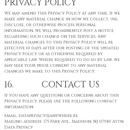
PRIVACY POLICY
We may amend this Privacy Policy at any time. If we
make any material change in how we collect, use,
disclose, or otherwise process personal
information, we will prominently post a notice
regarding such change on the Services. Any
material changes to this Privacy Policy will be
effective 10 days after our posting of the updated
Privacy Policy or as otherwise required by
applicable law. Where required to do so by law, we
may seek your prior consent to any material
changes we make to this Privacy Policy.
16. CONTACT US
If you have any questions or concerns about this
Privacy Policy, please use the following contact
information:
Email:
dataprivacy@anywhere.re
Mailing address: 175 Park Ave., Madison, NJ 07940 Attn:
Data Privacy