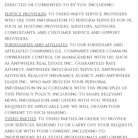
directed or consented to by you, including:
Service providers
: to third-party service providers
who use this information to perform services for us,
such as hosting providers, auditors, advisors,
consultants, and customer service and support
providers.
Subsidiaries and affiliates
: to our subsidiary and
affiliated companies (i.e., companies under common
ownership, control or management with us), such
as Anywhere Real Estate Inc., Guaranteed Rate
Affinity, Anywhere Integrated Services, Anywhere
Advisors, Realogy Insurance Agency, and Anywhere
Leads Inc., who may process your personal
information in accordance with the principles of
this Privacy Policy, including to share relevant
news, information and offers with you. Where
required by applicable law, we will obtain your
consent to such sharing.
Third parties
: to third parties in order to provide
our Services, respond to or carry out your requests,
and/or with your consent, including to:
Independent real estate professionals and owners