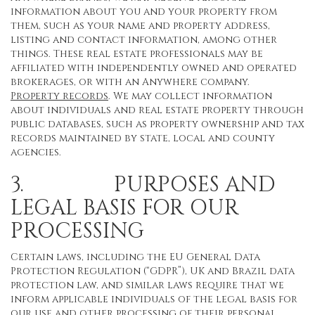
information about you and your property from
them, such as your name and property address,
listing and contact information, among other
things. These real estate professionals may be
affiliated with independently owned and operated
brokerages, or with an Anywhere company.
Property records
. We may collect information
about individuals and real estate property through
public databases, such as property ownership and tax
records maintained by state, local and county
agencies.
3. PURPOSES AND
LEGAL BASIS FOR OUR
PROCESSING
Certain laws, including the EU General Data
Protection Regulation (“GDPR”), UK and Brazil data
protection law, and similar laws require that we
inform applicable individuals of the legal basis for
our use and other processing of their personal