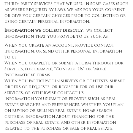
third- party services that we use). In some cases (such
as where required by law), we ask for your consent
or give you certain choices prior to collecting or
using certain personal information.
Information we collect directly
. We collect
information that you provide to us, such as:
When you create an account, provide contact
information, or send other personal information
to us.
When you complete or submit a form through our
Services, for example, “Contact Us” or “More
Information” forms.
When you participate in surveys or contests, submit
orders or requests, or register for or use our
Services, or otherwise contact us.
Information you submit or provide such as real
estate searches and preferences, whether you plan
on buying or selling real estate, home search
criteria, information about financing for the
purchase of real estate, and other information
related to the purchase or sale of real estate.