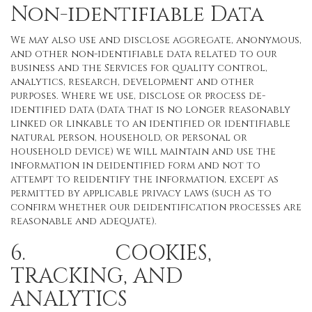
Non-identifiable Data
We may also use and disclose aggregate, anonymous,
and other non-identifiable data related to our
business and the Services for quality control,
analytics, research, development and other
purposes. Where we use, disclose or process de-
identified data (data that is no longer reasonably
linked or linkable to an identified or identifiable
natural person, household, or personal or
household device) we will maintain and use the
information in deidentified form and not to
attempt to reidentify the information, except as
permitted by applicable privacy laws (such as to
confirm whether our deidentification processes are
reasonable and adequate).
6. COOKIES,
TRACKING, AND
ANALYTICS