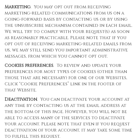
Marketing
. You may opt out from receiving
marketing-related communications from us on a
going-forward basis by contacting us or by using
the unsubscribe mechanism contained in each email.
We will try to comply with your request(s) as soon
as reasonably practicable. Please note that if you
opt out of receiving marketing-related emails from
us, we may still send you important administrative
messages, from which you cannot opt out.
Cookies preferences
. To review and update your
preferences for most types of cookies (other than
those that are necessary) for one of our Websites,
Click “Cookie Preferences” link in the footer of
that Website.
Deactivation
. You can deactivate your account at
any time by contacting us at the email address at
the bottom of this page. However, you will not be
able to access many of the services to deactivate
your account. Please note that even if you request
deactivation of your account, it may take some time
to fulfill this request.