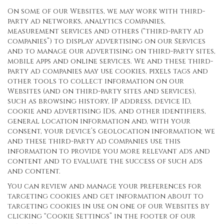
On some of our Websites, we may work with third-
party ad networks, analytics companies,
measurement services and others (“third-party ad
companies”) to display advertising on our Services
and to manage our advertising on third-party sites,
mobile apps and online services. We and these third-
party ad companies may use cookies, pixels tags and
other tools to collect information on our
Websites (and on third-party sites and services),
such as browsing history, IP address, device ID,
cookie and advertising IDs, and other identifiers,
general location information and, with your
consent, your device’s geolocation information; we
and these third-party ad companies use this
information to provide you more relevant ads and
content and to evaluate the success of such ads
and content.
You can review and manage your preferences for
targeting cookies and get information about to
targeting cookies in use on one of our Websites by
clicking “Cookie Settings” in the footer of our