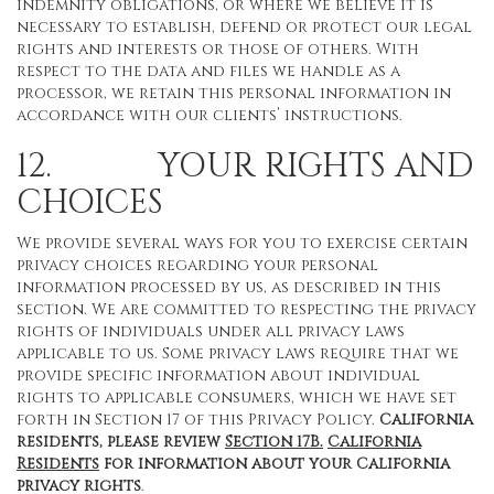
indemnity obligations, or where we believe it is
necessary to establish, defend or protect our legal
rights and interests or those of others. With
respect to the data and files we handle as a
processor, we retain this personal information in
accordance with our clients’ instructions.
12. YOUR RIGHTS AND
CHOICES
We provide several ways for you to exercise certain
privacy choices regarding your personal
information processed by us, as described in this
section. We are committed to respecting the privacy
rights of individuals under all privacy laws
applicable to us. Some privacy laws require that we
provide specific information about individual
rights to applicable consumers, which we have set
forth in Section 17 of this Privacy Policy.
California
residents, please review
Section 17B.
California
Residents
for information about your California
privacy rights
.