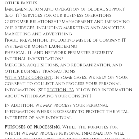
other parties
Implementation and operation of global support
(e.g., IT) services for our business operations
Customer relationship management and improving
our Services, including marketing and analytics
Marketing and advertising
Fraud prevention, including misuse of company IT
systems or money laundering
Physical, IT, and network perimeter security
Internal investigations
Mergers, acquisitions, and reorganization, and
other business transactions
With your consent
: in some cases, we rely on your
consent to collect and process your personal
information. (See
Section
17
A
below for information
about withdrawing your consent.)
In addition, we may process your personal
information where necessary to protect the vital
interests of any individual.
Purposes of processing
. While the purposes for
which we may process personal information will