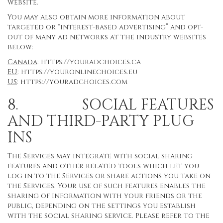
website.
You may also obtain more information about
targeted or “interest-based advertising” and opt-
out of many ad networks at the industry websites
below:
Canada
:
https://youradchoices.ca
EU
:
https://youronlinechoices.eu
US
:
https://youradchoices.com
8. SOCIAL FEATURES
AND THIRD-PARTY PLUG
INS
The Services may integrate with social sharing
features and other related tools which let you
log in to the Services or share actions you take on
the Services. Your use of such features enables the
sharing of information with your friends or the
public, depending on the settings you establish
with the social sharing service. Please refer to the