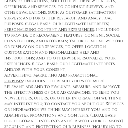
business operations, and to develop new features,
offerings, and services; to conduct surveys, and
other evaluations, such as customer satisfaction
surveys; and for other research and analytical
purposes. (Legal basis: our legitimate interests)
Personalizing content and experiences
: including
to provide or recommend features, content, social
connections, and referrals; tailor content we send
or display on our Services; to offer location
customization and personalized help and
instructions; and to otherwise personalize your
experiences. (Legal basis: our legitimate interests
and/or with your consent)
Advertising, marketing and promotional
purposes
: including to reach you with more
relevant ads and to evaluate, measure, and improve
the effectiveness of our ad campaigns; to send you
newsletters, offers, or other information we think
may interest you; to contact you about our Services
or information we think may interest you; and to
administer promotions and contests. (Legal basis:
our legitimate interests and/or with your consent)
Securing and protecting our business
:including to