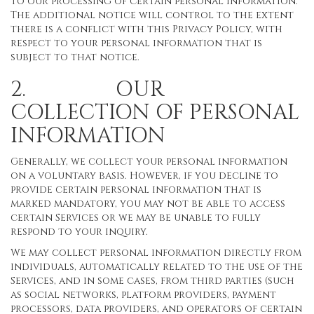
to our processing of certain personal information.
The additional notice will control to the extent
there is a conflict with this Privacy Policy, with
respect to your personal information that is
subject to that notice.
2. OUR
COLLECTION OF PERSONAL
INFORMATION
Generally, we collect your personal information
on a voluntary basis. However, if you decline to
provide certain personal information that is
marked mandatory, you may not be able to access
certain Services or we may be unable to fully
respond to your inquiry.
We may collect personal information directly from
individuals, automatically related to the use of the
Services, and in some cases, from third parties (such
as social networks, platform providers, payment
processors, data providers, and operators of certain