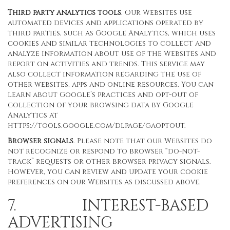
Third party analytics tools
. Our Websites use
automated devices and applications operated by
third parties, such as Google Analytics, which uses
cookies and similar technologies to collect and
analyze information about use of the Websites and
report on activities and trends. This service may
also collect information regarding the use of
other websites, apps and online resources. You can
learn about Google’s practices and opt-out of
collection of your browsing data by Google
Analytics at
https://tools.google.com/dlpage/gaoptout
.
Browser signals
. Please note that our Websites do
not recognize or respond to browser “do-not-
track” requests or other browser privacy signals.
However, you can review and update your cookie
preferences on our Websites as discussed above.
7. INTEREST-BASED
ADVERTISING