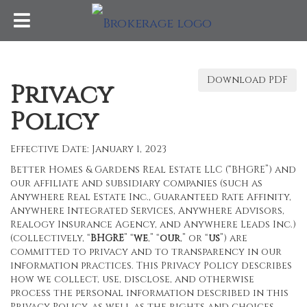
Download PDF
Privacy
Policy
Effective Date: January 1, 2023
Better Homes & Gardens Real Estate LLC (“BHGRE”) and
our affiliate and subsidiary companies (such as
Anywhere Real Estate Inc., Guaranteed Rate Affinity,
Anywhere Integrated Services, Anywhere Advisors,
Realogy Insurance Agency, and Anywhere Leads Inc.)
(collectively, “
BHGRE
” “
we
,” “
our
,” or “
us
”) are
committed to privacy and to transparency in our
information practices. This Privacy Policy describes
how we collect, use, disclose, and otherwise
process the personal information described in this
Privacy Policy, as well as the rights and choices