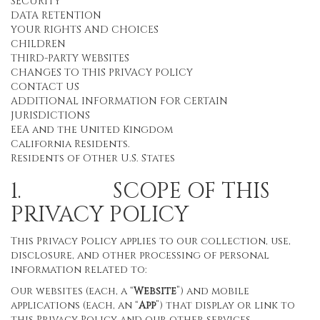
SECURITY
DATA RETENTION
YOUR RIGHTS AND CHOICES
CHILDREN
THIRD-PARTY WEBSITES
CHANGES TO THIS PRIVACY POLICY
CONTACT US
ADDITIONAL INFORMATION FOR CERTAIN
JURISDICTIONS
EEA and the United Kingdom
California Residents.
Residents of Other U.S. States
1. SCOPE OF THIS
PRIVACY POLICY
This Privacy Policy applies to our collection, use,
disclosure, and other processing of personal
information related to:
Our websites (each, a “
Website
”) and mobile
applications (each, an “
App
”) that display or link to
this Privacy Policy and our other services,