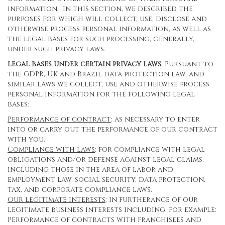
information. In this section, we described the
purposes for which will collect, use, disclose and
otherwise process personal information, as well as
the legal bases for such processing, generally,
under such privacy laws.
Legal bases under certain privacy laws
. Pursuant to
the GDPR, UK and Brazil data protection law, and
similar laws we collect, use and otherwise process
personal information for the following legal
bases:
Performance of contract
: as necessary to enter
into or carry out the performance of our contract
with you.
Compliance with laws
: for compliance with legal
obligations and/or defense against legal claims,
including those in the area of labor and
employment law, social security, data protection,
tax, and corporate compliance laws.
Our legitimate interests
: in furtherance of our
legitimate business interests including, for example:
Performance of contracts with franchisees and