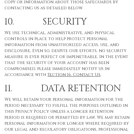
copy or information about those safeguards by
contacting us as detailed below.
10. SECURITY
We use technical, administrative, and physical
controls in place to help protect personal
information from unauthorized access, use, and
disclosure. Even so, despite our efforts, no security
measure is ever perfect or impenetrable. In the event
that the security of your account has been
compromised, please immediately notify us in
accordance with
Section 16
. Contact Us
.
11. DATA RETENTION
We will retain your personal information for the
period necessary to fulfill the purposes outlined in
this Privacy Policy unless a longer retention
period is required or permitted by law. We may retain
personal information for longer where required by
our legal and regulatory obligations, professional