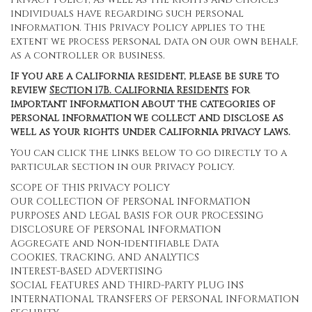
individuals have regarding such personal
information. This Privacy Policy applies to the
extent we process personal data on our own behalf,
as a controller or business.
If you are a California resident, please be sure to
review
Section
17
B. California Residents
for
important information about the categories of
personal information we collect and disclose as
well as your rights under California privacy laws.
You can click the links below to go directly to a
particular section in our Privacy Policy.
SCOPE OF THIS PRIVACY POLICY
OUR COLLECTION OF PERSONAL INFORMATION
PURPOSES AND LEGAL BASIS FOR OUR PROCESSING
DISCLOSURE OF PERSONAL INFORMATION
Aggregate and Non-identifiable Data
COOKIES, TRACKING, AND ANALYTICS
INTEREST-BASED ADVERTISING
SOCIAL FEATURES AND THIRD-PARTY PLUG INS
INTERNATIONAL TRANSFERS OF PERSONAL INFORMATION