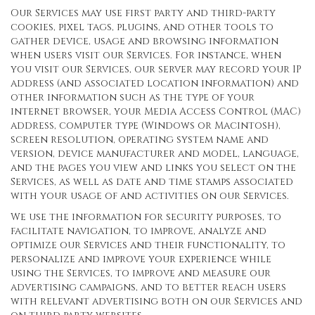
Our Services may use first party and third-party
cookies, pixel tags, plugins, and other tools to
gather device, usage and browsing information
when users visit our Services. For instance, when
you visit our Services, our server may record your IP
address (and associated location information) and
other information such as the type of your
internet browser, your Media Access Control (MAC)
address, computer type (Windows or Macintosh),
screen resolution, operating system name and
version, device manufacturer and model, language,
and the pages you view and links you select on the
Services, as well as date and time stamps associated
with your usage of and activities on our Services.
We use the information for security purposes, to
facilitate navigation, to improve, analyze and
optimize our Services and their functionality, to
personalize and improve your experience while
using the Services, to improve and measure our
advertising campaigns, and to better reach users
with relevant advertising both on our Services and