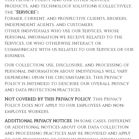
products, and technology solutions (collectively,
the “
Services
”).
Former, current, and prospective clients, brokers,
independent agents, and customers.
Other individuals who use our Services, whose
personal information we receive related to the
Services, or who otherwise interact or
communicate with us related to our Services or our
business.
Our collection, use, disclosure, and processing of
personal information about individuals will vary
depending upon the circumstances. This Privacy
Policy is intended to describe our overall privacy
and data protection practices.
Not covered by this Privacy Policy
. This Privacy
Policy does not apply to our employees and non-
employee workers.
Additional privacy notices
. In some cases, different
or additional notices about our data collection
and processing practices may be provided and apply