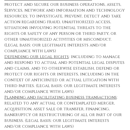
protect and secure our business operations, assets,
Services, network and information and technology
resources; to investigate, prevent, detect and take
action regarding fraud, unauthorized access,
situations involving potential threats to the
rights or safety of any person or third party, or
other unauthorized activities or misconduct.
(Legal basis: our legitimate interests and/or
compliance with laws)
Defending our legal rights
: including to manage
and respond to actual and potential legal disputes
and claims, and to otherwise establish, defend or
protect our rights or interests, including in the
context of anticipated or actual litigation with
third parties. (Legal basis: our legitimate interests
and/or compliance with laws)
Planning and facilitating business transactions
:
related to any actual or contemplated merger,
acquisition, asset sale or transfer, financing,
bankruptcy or restructuring of all or part of our
business. (Legal basis: our legitimate interests
and/or compliance with laws)