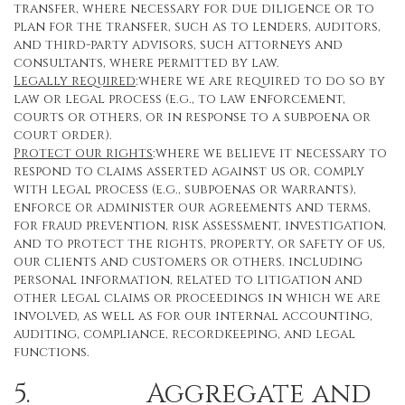
transfer, where necessary for due diligence or to
plan for the transfer, such as to lenders, auditors,
and third-party advisors, such attorneys and
consultants, where permitted by law.
Legally required
:where we are required to do so by
law or legal process (e.g., to law enforcement,
courts or others, or in response to a subpoena or
court order).
Protect our rights
:where we believe it necessary to
respond to claims asserted against us or, comply
with legal process (e.g., subpoenas or warrants),
enforce or administer our agreements and terms,
for fraud prevention, risk assessment, investigation,
and to protect the rights, property, or safety of us,
our clients and customers or others. including
personal information, related to litigation and
other legal claims or proceedings in which we are
involved, as well as for our internal accounting,
auditing, compliance, recordkeeping, and legal
functions.
5. Aggregate and