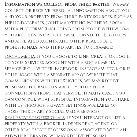
Information we collect from third parties
. We may
collect or receive personal information about you
and your property from third party sources, such as
public databases, joint marketing partners, social
media platforms (including from people with whom
you are friends or otherwise connected), brokers
and affiliated agents, and other real estate
professionals, and third parties. For example:
Social media
. If you choose to link, create, or log in
to your Services account with a social media
service (e.g., Twitter, Facebook, Instagram, etc.), or if
you engage with a separate app or website that
communicates with the Services, we may receive
personal information about you or your
connections from that service. In many cases you
can control what personal information you share
with us through privacy settings available on
those third-party social media services.
Real estate professionals
. If you interact or list a
property with a broker, independent agent, or
other real estate professional associated with an
Anywhere brands, we may receive personal