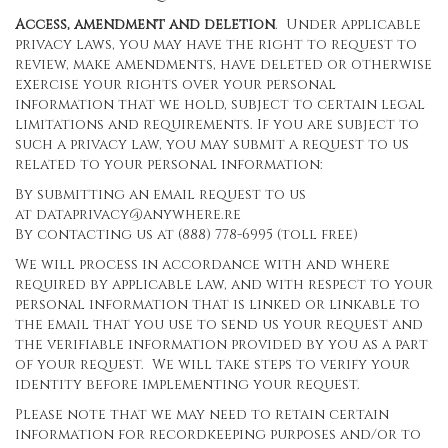
Access, amendment and deletion
. Under applicable
privacy laws, you may have the right to request to
review, make amendments, have deleted or otherwise
exercise your rights over your personal
information that we hold, subject to certain legal
limitations and requirements. If you are subject to
such a privacy law, you may submit a request to us
related to your personal information:
By submitting an email request to us
at
dataprivacy@anywhere.re
By contacting us at (888) 778-6995 (toll free)
We will process in accordance with and where
required by applicable law, and with respect to your
personal information that is linked or linkable to
the email that you use to send us your request and
the verifiable information provided by you as a part
of your request. We will take steps to verify your
identity before implementing your request.
Please note that we may need to retain certain
information for recordkeeping purposes and/or to