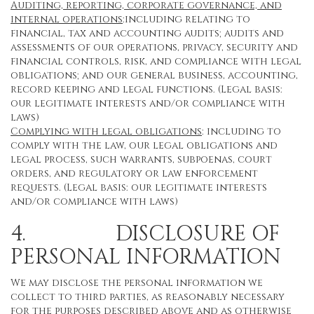
Auditing, reporting, corporate governance, and
internal operations
:including relating to
financial, tax and accounting audits; audits and
assessments of our operations, privacy, security and
financial controls, risk, and compliance with legal
obligations; and our general business, accounting,
record keeping and legal functions. (Legal basis:
our legitimate interests and/or compliance with
laws)
Complying with legal obligations
: including to
comply with the law, our legal obligations and
legal process, such warrants, subpoenas, court
orders, and regulatory or law enforcement
requests. (Legal basis: our legitimate interests
and/or compliance with laws)
4. DISCLOSURE OF
PERSONAL INFORMATION
We may disclose the personal information we
collect to third parties, as reasonably necessary
for the purposes described above and as otherwise