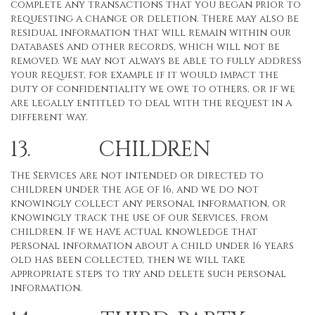
complete any transactions that you began prior to
requesting a change or deletion. There may also be
residual information that will remain within our
databases and other records, which will not be
removed. We may not always be able to fully address
your request, for example if it would impact the
duty of confidentiality we owe to others, or if we
are legally entitled to deal with the request in a
different way.
13. CHILDREN
The Services are not intended or directed to
children under the age of 16, and we do not
knowingly collect any personal information, or
knowingly track the use of our Services, from
children. If we have actual knowledge that
personal information about a child under 16 years
old has been collected, then we will take
appropriate steps to try and delete such personal
information.