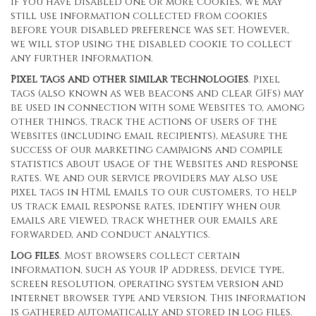
If you have disabled one or more cookies, we may
still use information collected from cookies
before your disabled preference was set. However,
we will stop using the disabled cookie to collect
any further information.
Pixel tags and other similar technologies
. Pixel
tags (also known as web beacons and clear GIFs) may
be used in connection with some Websites to, among
other things, track the actions of users of the
Websites (including email recipients), measure the
success of our marketing campaigns and compile
statistics about usage of the Websites and response
rates. We and our service providers may also use
pixel tags in HTML emails to our customers, to help
us track email response rates, identify when our
emails are viewed, track whether our emails are
forwarded, and conduct analytics.
Log files
. Most browsers collect certain
information, such as your IP address, device type,
screen resolution, operating system version and
internet browser type and version. This information
is gathered automatically and stored in log files.