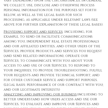
vary depending upon the circumstances, in general
we collect, use, disclose and otherwise process
personal information for the purposes set forth
below, as well as the legal basis for such
processing, as applicable under relevant laws (see
above for further explanation of these legal bases):
Providing support and services
: including, for
example, to send or facilitate communications
among you, independent real estate professionals
and our affiliated entities, and other users of the
Services, provide products and services you request
(and send related information), operate our
Services; to communicate with you about your
access to and use of our Services; to respond to
your inquiries; to provide troubleshooting, fulfill
your requests and provide technical support; and
for other customer service and support purposes.
(Legal basis: performance of our contract with you;
and our legitimate interests)
Analyzing and improving our business
:including to
better understand how users access and use our
Services, to evaluate and improve our Services and