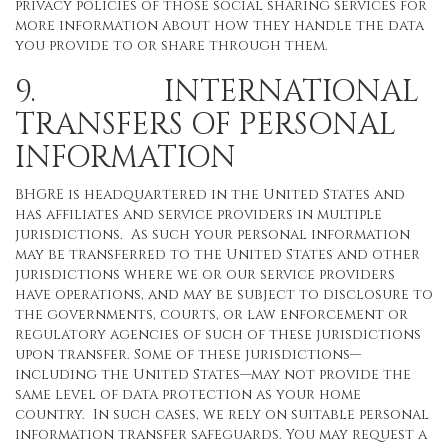
privacy policies of those social sharing services for
more information about how they handle the data
you provide to or share through them.
9. INTERNATIONAL
TRANSFERS OF PERSONAL
INFORMATION
BHGRE is headquartered in the United States and
has affiliates and service providers in multiple
jurisdictions. As such your personal information
may be transferred to the United States and other
jurisdictions where we or our service providers
have operations, and may be subject to disclosure to
the governments, courts, or law enforcement or
regulatory agencies of such of these jurisdictions
upon transfer. Some of these jurisdictions—
including the United States—may not provide the
same level of data protection as your home
country. In such cases, we rely on suitable personal
information transfer safeguards. You may request a