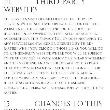
14. THIRD-PARTY
WEBSITES
The Services may contain links to third-party
services. We do not own, operate, or control the
websites of third parties, including those of
independently owned and operated franchisees.
Accordingly, this Privacy Policy does not apply to
any services maintained or operated by third-
parties. When you click on those links, you will go
to a third-party website where you will be subject
to that service’s privacy policy or similar statement
and terms of use, and we encourage you to read
that policy statement. We are not responsible for
the privacy practices of other services, and we
expressly disclaim any liability for their actions,
including actions related to the use and
disclosure of personal information by those third
parties.
15. CHANGES TO THIS