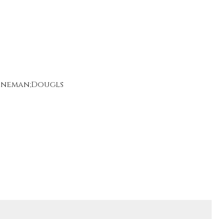
toneman;Dougls