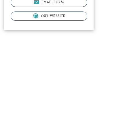
EMAIL FORM
OUR WEBSITE