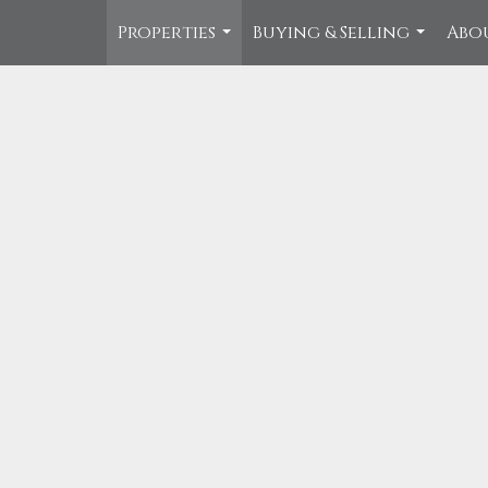
Properties
Buying & Selling
Abo
...
...