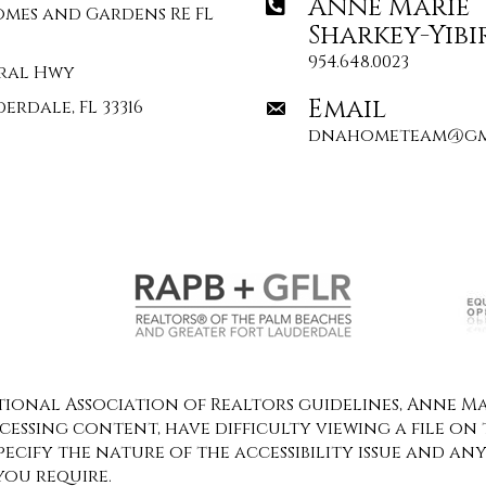
Anne Marie
omes and Gardens RE FL
Sharkey-Yibi
954.648.0023
deral Hwy
Email
erdale, FL 33316
dnahometeam@gm
onal Association of Realtors guidelines, Anne Mar
ccessing content, have difficulty viewing a file on 
specify the nature of the accessibility issue and an
you require.