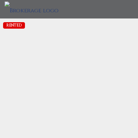
RENTED