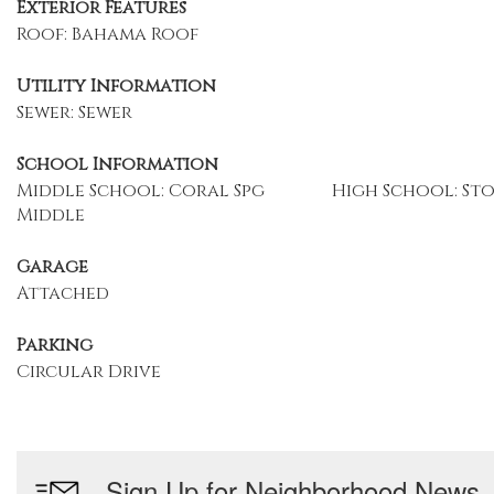
Exterior Features
Roof: Bahama Roof
Utility Information
Sewer: Sewer
School Information
Middle School: Coral Spg
High School: S
Middle
Garage
Attached
Parking
Circular Drive