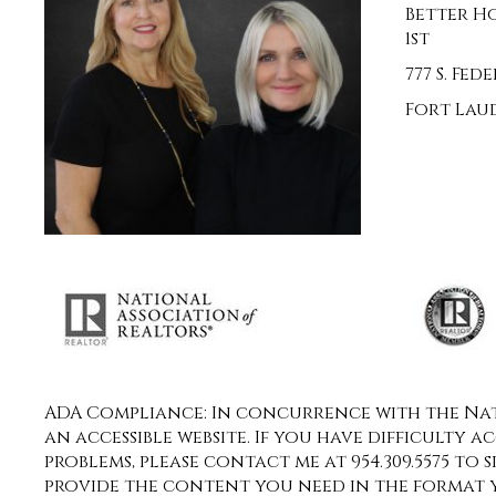
Better H
1st
777 S. Fe
Fort Laud
ADA Compliance: In concurrence with the Nati
an accessible website. If you have difficulty a
problems, please contact me at 954.309.5575 to 
provide the content you need in the format 