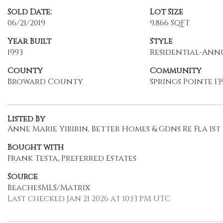
Sold Date:
Lot Size
06/21/2019
9,866 SQFT
Year Built
Style
1993
Residential-Ann
County
Community
Broward County
Springs Pointe 139
Listed By
Anne Marie Yibirin, Better Homes & Gdns Re Fla 1st
Bought with
Frank Testa, Preferred Estates
Source
BeachesMLS/Matrix
Last checked Jan 21 2026 at 10:13 PM UTC