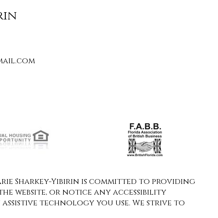
rin
ail.com
ie Sharkey-Yibirin is committed to providing
the website, or notice any accessibility
y assistive technology you use. We strive to