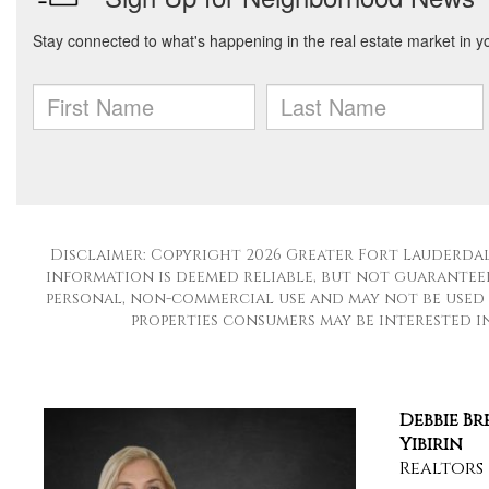
Disclaimer: Copyright 2026 Greater Fort Lauderdale
information is deemed reliable, but not guaranteed
personal, non-commercial use and may not be used 
properties consumers may be interested in 
Debbie B
Yibirin
Realtors