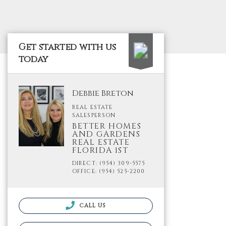
Get started with us
today
Debbie Breton
REAL ESTATE
SALESPERSON
BETTER HOMES
AND GARDENS
REAL ESTATE
FLORIDA 1ST
DIRECT: (954) 309-5575
OFFICE: (954) 525-2200
CALL US