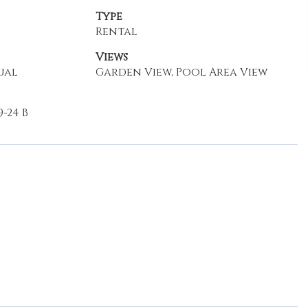
Type
Rental
Views
ual
Garden View, Pool Area View
-24 B