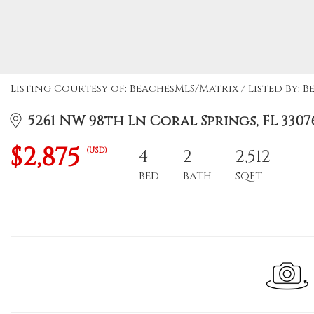
Listing Courtesy of: BeachesMLS/Matrix / Listed By: B
5261 NW 98th Ln Coral Springs, FL 3307
$2,875
(USD)
4
2
2,512
BED
BATH
SQFT