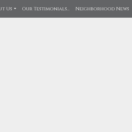
ut Us
Our Testimonials...
Neighborhood News
...