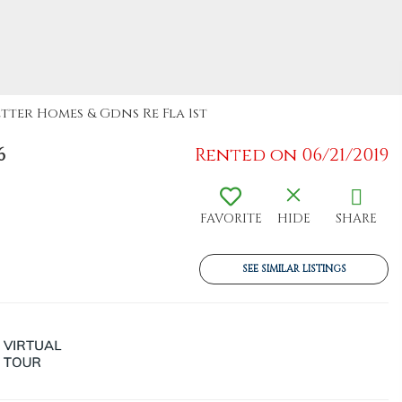
etter Homes & Gdns Re Fla 1st
6
Rented on 06/21/2019
FAVORITE
HIDE
SHARE
SEE SIMILAR LISTINGS