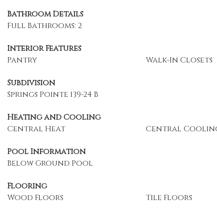
Bathroom Details
Full Bathrooms: 2
Interior Features
Pantry
Walk-In Closets
Subdivision
Springs Pointe 139-24 B
Heating and Cooling
Central Heat
Central Coolin
Pool Information
Below Ground Pool
Flooring
Wood Floors
Tile Floors