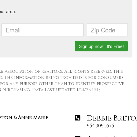
 Association of Realtors. All rights reserved. This
. The information being provided is for consumers’
for any purpose other than to identify prospective
purchasing. Data last updated 1/21/26 14:13
Debbie Bret
reton & Anne Marie
954.309.5575