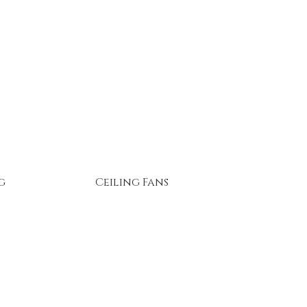
g
Ceiling Fans