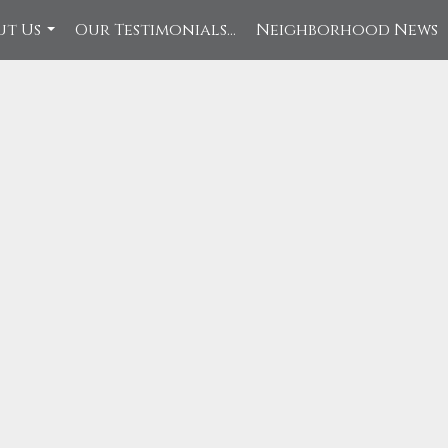
ut Us
Our Testimonials...
Neighborhood News
...