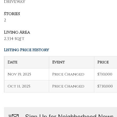
Driveway
Stories
2
Living Area
2,334 sqft
Listing Price History
Date
Event
Price
Nov 19, 2025
Price Changed
$710,000
Oct 11, 2025
Price Changed
$730,000