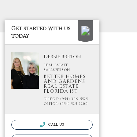
Get started with us
today
Debbie Breton
REAL ESTATE
SALESPERSON
BETTER HOMES
AND GARDENS
REAL ESTATE
FLORIDA 1ST
DIRECT: (954) 309-5575
OFFICE: (954) 525-2200
CALL US