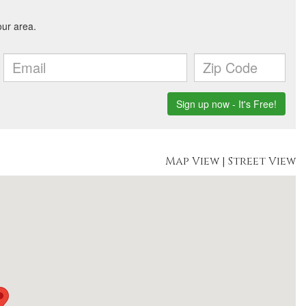
Map View
|
Street View