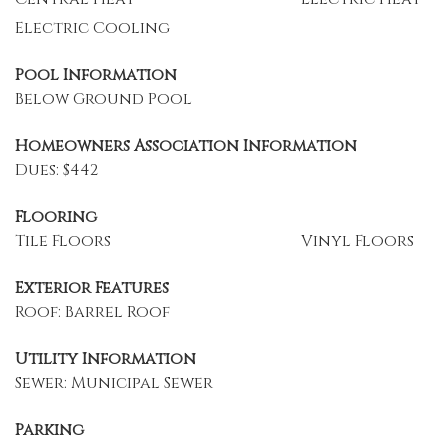
Electric Cooling
Pool Information
Below Ground Pool
Homeowners Association Information
Dues: $442
Flooring
Tile Floors
Vinyl Floors
Exterior Features
Roof: Barrel Roof
Utility Information
Sewer: Municipal Sewer
Parking