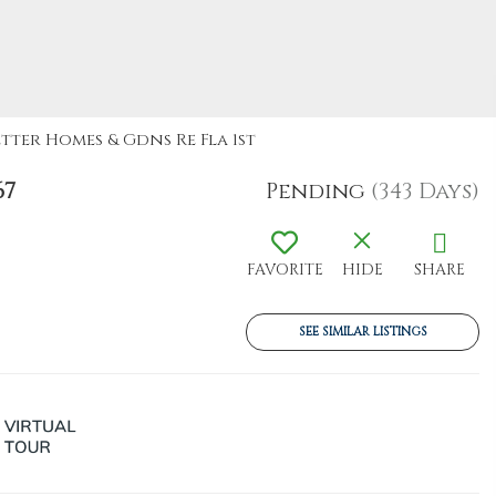
etter Homes & Gdns Re Fla 1st
67
Pending
(343 Days)
FAVORITE
HIDE
SHARE
SEE SIMILAR LISTINGS