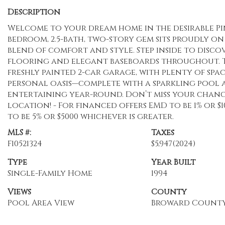
Description
Welcome to your dream home in the desirable Pin
bedroom, 2.5-bath, two-story gem sits proudly on
blend of comfort and style. Step inside to disco
flooring and elegant baseboards throughout. T
freshly painted 2-car garage, with plenty of spa
personal oasis—complete with a sparkling pool a
entertaining year-round. Don’t miss your chanc
location! - For financed offers EMD to be 1% or $
to be 5% or $5000 whichever is greater.
MLS #:
Taxes
F10521324
$5,947
(2024)
Type
Year Built
Single-Family Home
1994
Views
County
Pool Area View
Broward Count