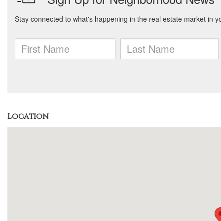
Location