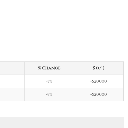
% Change
$ (+/-)
-3%
-$20,000
-3%
-$20,000