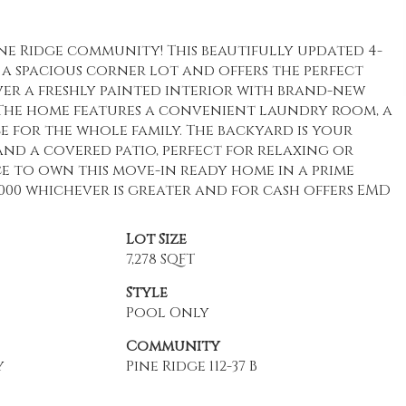
e Ridge community! This beautifully updated 4-
 a spacious corner lot and offers the perfect
ver a freshly painted interior with brand-new
he home features a convenient laundry room, a
ce for the whole family. The backyard is your
nd a covered patio, perfect for relaxing or
e to own this move-in ready home in a prime
1000 whichever is greater and for cash offers EMD
Lot Size
7,278 SQFT
Style
Pool Only
Community
y
Pine Ridge 112-37 B