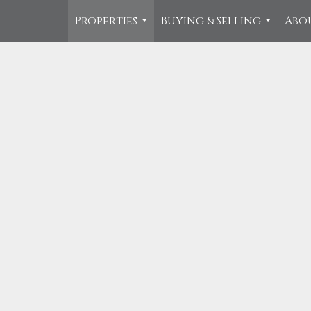
Properties
Buying & Selling
Abo
...
...