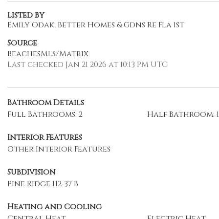
Listed By
Emily Odak, Better Homes & Gdns Re Fla 1st
Source
BeachesMLS/Matrix
Last checked Jan 21 2026 at 10:13 PM UTC
Bathroom Details
Full Bathrooms: 2
Half Bathroom: 1
Interior Features
Other Interior Features
Subdivision
Pine Ridge 112-37 B
Heating and Cooling
Central Heat
Electric Heat