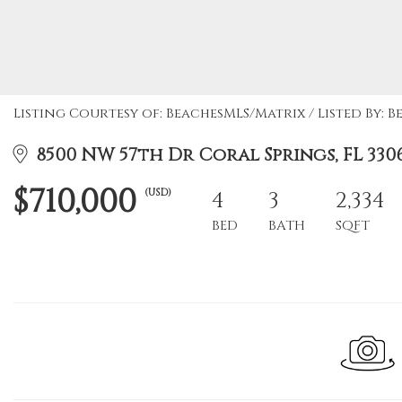
Listing Courtesy of: BeachesMLS/Matrix / Listed By: B
8500 NW 57th Dr Coral Springs, FL 330
$710,000
(USD)
4
3
2,334
BED
BATH
SQFT