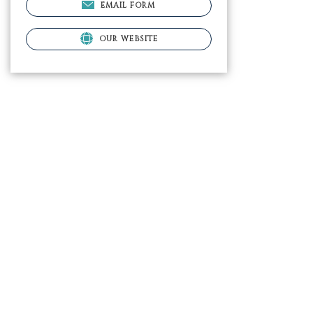
EMAIL FORM
OUR WEBSITE