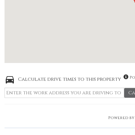
Po
Calculate drive times to this property
Ca
Powered b