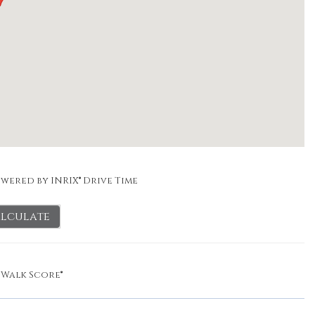
wered by INRIX® Drive Time
lculate
y
Walk Score®