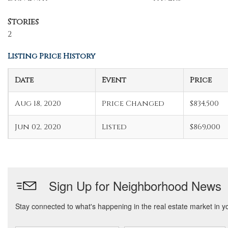
Stories
2
Listing Price History
Date
Event
Price
Aug 18, 2020
Price Changed
$834,500
Jun 02, 2020
Listed
$869,000