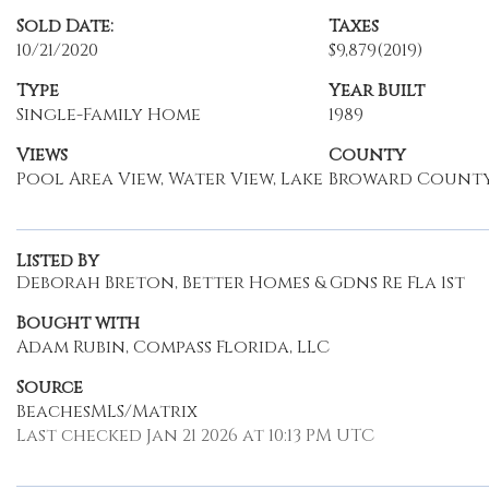
Sold Date:
Taxes
10/21/2020
$9,879
(2019)
Type
Year Built
Single-Family Home
1989
Views
County
Pool Area View, Water View, Lake
Broward Count
Listed By
Deborah Breton, Better Homes & Gdns Re Fla 1st
Bought with
Adam Rubin, Compass Florida, LLC
Source
BeachesMLS/Matrix
Last checked Jan 21 2026 at 10:13 PM UTC