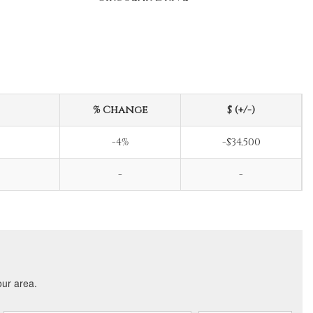
% Change
$ (+/-)
-4%
-$34,500
-
-