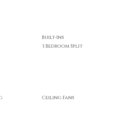
Built-Ins
3 Bedroom Split
g
Ceiling Fans