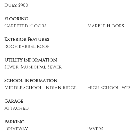
Dues: $900
Flooring
Carpeted Floors
Marble Floors
Exterior Features
Roof: Barrel Roof
Utility Information
Sewer: Municipal Sewer
School Information
Middle School: Indian Ridge
High School: We
Garage
Attached
Parking
Driveway
Pavers