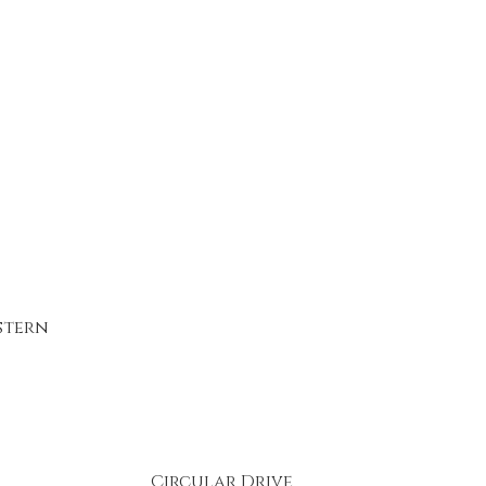
stern
Circular Drive