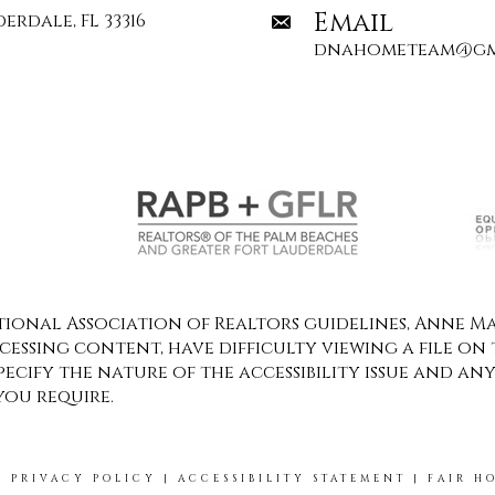
Email
erdale, FL 33316
dnahometeam@gm
onal Association of Realtors guidelines, Anne Mar
ccessing content, have difficulty viewing a file on 
specify the nature of the accessibility issue and an
you require.
|
PRIVACY POLICY
|
ACCESSIBILITY STATEMENT
|
FAIR H