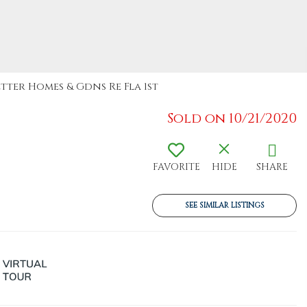
etter Homes & Gdns Re Fla 1st
Sold on 10/21/2020
FAVORITE
HIDE
SHARE
SEE SIMILAR LISTINGS