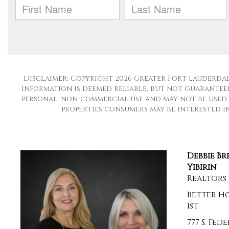
Disclaimer: Copyright 2026 Greater Fort Lauderdale
information is deemed reliable, but not guaranteed
personal, non-commercial use and may not be used 
properties consumers may be interested in 
Debbie B
Yibirin
Realtors
Better H
1st
777 S. Fe