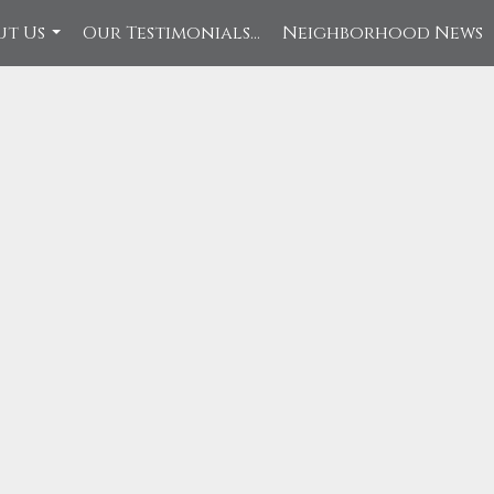
ut Us
Our Testimonials...
Neighborhood News
...