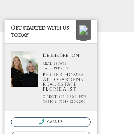
Get started with us
today
Debbie Breton
REAL ESTATE
SALESPERSON
BETTER HOMES
AND GARDENS
REAL ESTATE
FLORIDA 1ST
DIRECT: (954) 309-5575
OFFICE: (954) 525-2200
CALL US