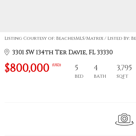
Listing Courtesy of: BeachesMLS/Matrix / Listed By: B
3301 SW 134th Ter Davie, FL 33330
$800,000
(USD)
5
4
3,795
BED
BATH
SQFT