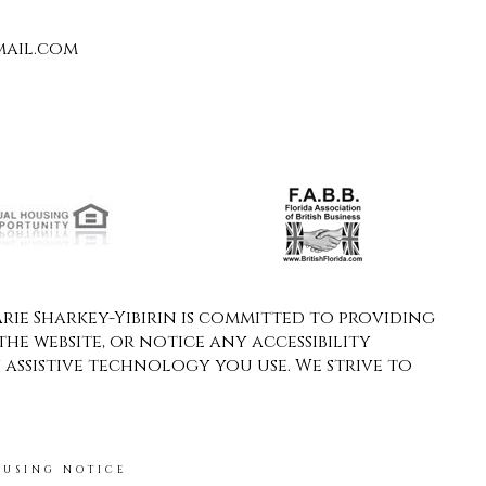
ail.com
ie Sharkey-Yibirin is committed to providing
the website, or notice any accessibility
y assistive technology you use. We strive to
OUSING NOTICE