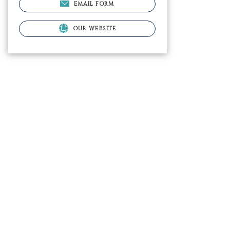
EMAIL FORM
OUR WEBSITE