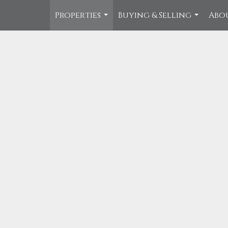
Properties
Buying & Selling
Abo
...
...