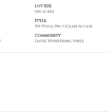
Lot Size
0.81 acres
Style
Wf/Pool/No Ocean Access
Community
y
Davie Whispering Pines