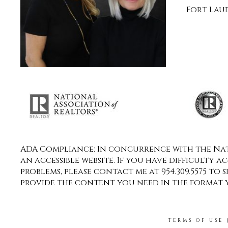
Fort Laud
ADA Compliance: In concurrence with the Nati
an accessible website. If you have difficulty a
problems, please contact me at 954.309.5575 to 
provide the content you need in the format 
TERMS OF USE