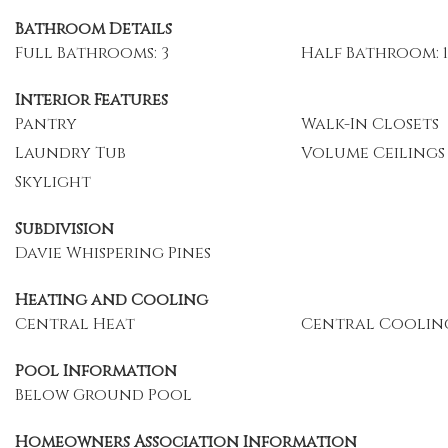
Bathroom Details
Full Bathrooms: 3
Half Bathroom: 1
Interior Features
Pantry
Walk-In Closets
Laundry Tub
Volume Ceilings
Skylight
Subdivision
Davie Whispering Pines
Heating and Cooling
Central Heat
Central Coolin
Pool Information
Below Ground Pool
Homeowners Association Information