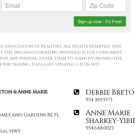
 Association of Realtors. All rights reserved. This
. The information being provided is for consumers’
for any purpose other than to identify prospective
purchasing. Data last updated 1/21/26 14:13
Debbie Bret
reton & Anne Marie
954.309.5575
Anne Marie
omes and Gardens RE FL
Sharkey-Yibi
954.648.0023
deral Hwy