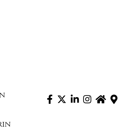
on
rin