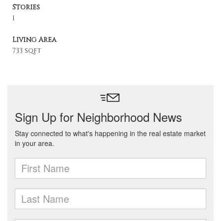
Stories
1
Living Area
733 sqft