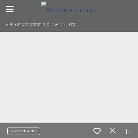
6191 SW 37th Street 210 Davie, FL 33314
Contact agent