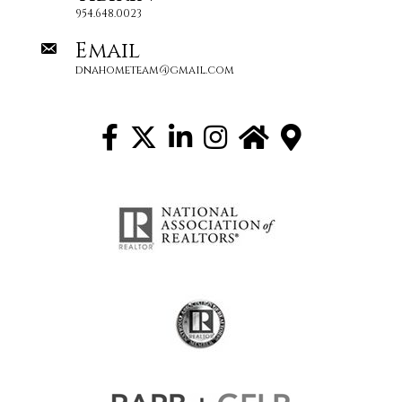
954.648.0023
Email
dnahometeam@gmail.com