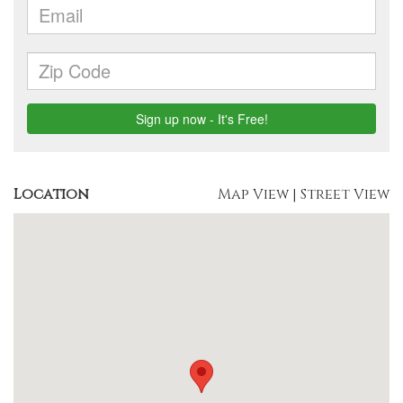
Location
Map View
|
Street View