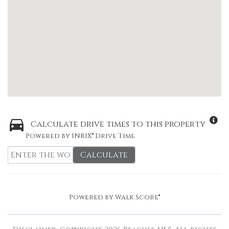
Calculate drive times to this property
Powered by INRIX® Drive Time
Calculate
Powered by
Walk Score®