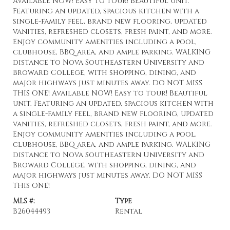
Available NOW! Easy to tour! Beautiful unit.
Featuring an updated, spacious kitchen with a
single-family feel, brand new flooring, updated
vanities, refreshed closets, fresh paint, and more.
Enjoy community amenities including a pool,
clubhouse, BBQ area, and ample parking. WALKING
distance to Nova Southeastern University and
Broward College, with shopping, dining, and
major highways just minutes away. DO NOT MISS
THIS ONE! Available NOW! Easy to tour! Beautiful
unit. Featuring an updated, spacious kitchen with
a single-family feel, brand new flooring, updated
vanities, refreshed closets, fresh paint, and more.
Enjoy community amenities including a pool,
clubhouse, BBQ area, and ample parking. WALKING
distance to Nova Southeastern University and
Broward College, with shopping, dining, and
major highways just minutes away. DO NOT MISS
THIS ONE!
MLS #:
Type
B26044493
Rental