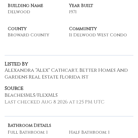
Building Name
Year Built
Delwood
1971
County
Community
Broward County
Ii Delwood West Condo
Listed By
Alexandra "Alex" Cathcart, Better Homes And
Gardens Real Estate Florida 1st
Source
BeachesMLS/FlexMLS
Last checked Aug 8 2026 at 1:25 PM UTC
Bathroom Details
Full Bathroom: 1
Half Bathroom: 1