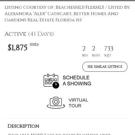
Listing Courtesy of: BeachesMLS/FlexMLS / Listed By:
Alexandra "Alex" Cathcart, Better Homes And
Gardens Real Estate Florida 1st
Active
(41 Days)
(USD)
$1,875
2
2
733
BED
BATH
SQFT
SEE SIMILAR LISTINGS
Description