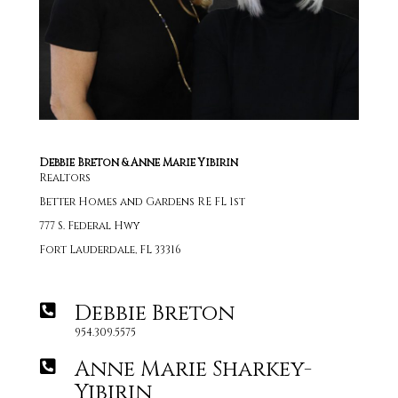
Debbie Breton & Anne Marie Yibirin
Realtors
Better Homes and Gardens RE FL 1st
777 S. Federal Hwy
Fort Lauderdale, FL 33316
Debbie Breton
954.309.5575
Anne Marie Sharkey-
Yibirin