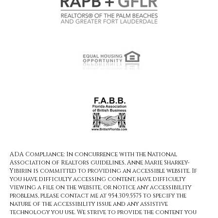
ADA Compliance: In concurrence with the National
Association of Realtors guidelines, Anne Marie Sharkey-
Yibirin is committed to providing an accessible website. If
you have difficulty accessing content, have difficulty
viewing a file on the website, or notice any accessibility
problems, please contact me at 954.309.5575 to specify the
nature of the accessibility issue and any assistive
technology you use. We strive to provide the content you