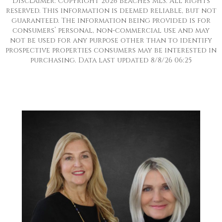
Disclaimer: Copyright 2026 Beaches MLS. All rights
reserved. This information is deemed reliable, but not
guaranteed. The information being provided is for
consumers’ personal, non-commercial use and may
not be used for any purpose other than to identify
prospective properties consumers may be interested in
purchasing. Data last updated 8/8/26 06:25