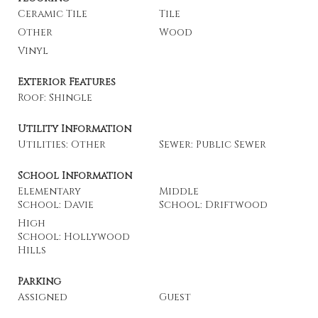
Ceramic Tile
Tile
Other
Wood
Vinyl
Exterior Features
Roof: Shingle
Utility Information
Utilities: Other
Sewer: Public Sewer
School Information
Elementary
Middle
School: Davie
School: Driftwood
High
School: Hollywood
Hills
Parking
Assigned
Guest