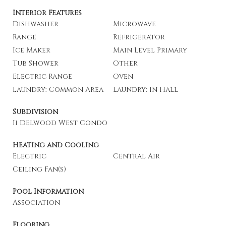
Interior Features
Dishwasher
Microwave
Range
Refrigerator
Ice Maker
Main Level Primary
Tub Shower
Other
Electric Range
Oven
Laundry: Common Area
Laundry: In Hall
Subdivision
Ii Delwood West Condo
Heating and Cooling
Electric
Central Air
Ceiling Fan(s)
Pool Information
Association
Flooring