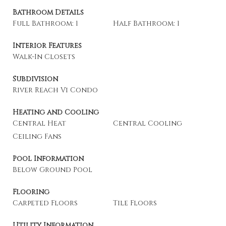
Bathroom Details
Full Bathroom: 1
Half Bathroom: 1
Interior Features
Walk-In Closets
Subdivision
River Reach Vi Condo
Heating and Cooling
Central Heat
Central Cooling
Ceiling Fans
Pool Information
Below Ground Pool
Flooring
Carpeted Floors
Tile Floors
Utility Information