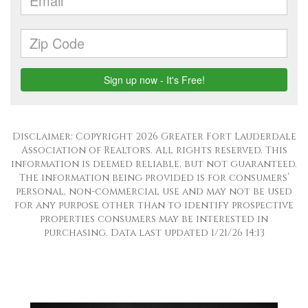
Disclaimer: Copyright 2026 Greater Fort Lauderdale
Association of Realtors. All rights reserved. This
information is deemed reliable, but not guaranteed.
The information being provided is for consumers’
personal, non-commercial use and may not be used
for any purpose other than to identify prospective
properties consumers may be interested in
purchasing. Data last updated 1/21/26 14:13