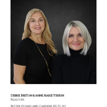
Debbie Breton & Anne Marie Yibirin
Realtors
Better Homes and Gardens RE FL 1st