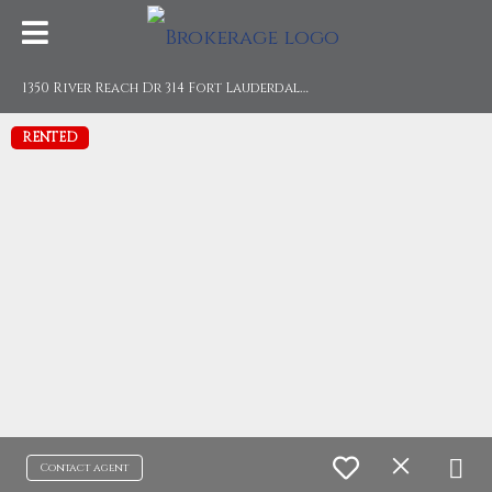
1
350 River Reach Dr 314 Fort Lauderdale, FL 33315
RENTED
Contact agent