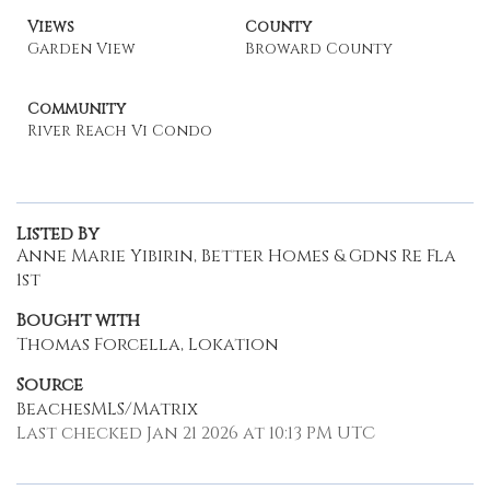
Views
County
Garden View
Broward County
Community
River Reach Vi Condo
Listed By
Anne Marie Yibirin, Better Homes & Gdns Re Fla
1st
Bought with
Thomas Forcella, Lokation
Source
BeachesMLS/Matrix
Last checked Jan 21 2026 at 10:13 PM UTC