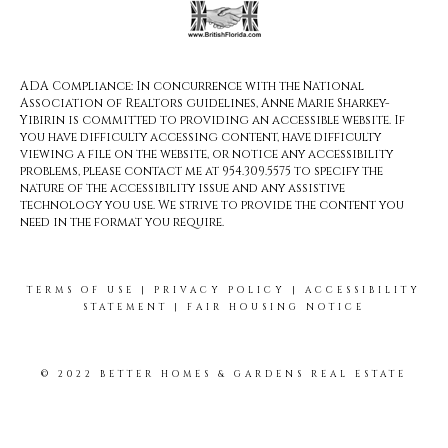
ADA Compliance: In concurrence with the National
Association of Realtors guidelines, Anne Marie Sharkey-
Yibirin is committed to providing an accessible website. If
you have difficulty accessing content, have difficulty
viewing a file on the website, or notice any accessibility
problems, please contact me at 954.309.5575 to specify the
nature of the accessibility issue and any assistive
technology you use. We strive to provide the content you
need in the format you require.
TERMS OF USE
|
PRIVACY POLICY
|
ACCESSIBILITY
STATEMENT
|
FAIR HOUSING NOTICE
© 2022 BETTER HOMES & GARDENS REAL ESTATE