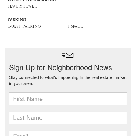
Sewer: Sewer
Parking
Guest Parking
1 Space