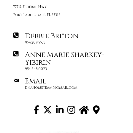
777 S. Federal Hwy
Fort Lauderdale, FL 33316
Debbie Breton
954.309.5575
Anne Marie Sharkey-
Yibirin
954.648.0023
Email
dnahometeam@gmail.com