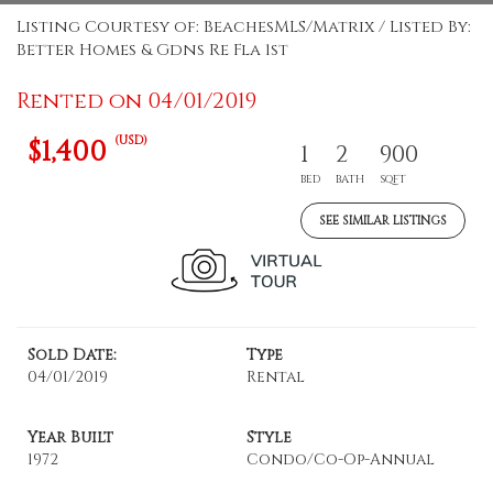
Listing Courtesy of: BeachesMLS/Matrix / Listed By:
Better Homes & Gdns Re Fla 1st
Rented on 04/01/2019
(USD)
$1,400
1
2
900
BED
BATH
SQFT
SEE SIMILAR LISTINGS
Sold Date:
Type
04/01/2019
Rental
Year Built
Style
1972
Condo/Co-Op-Annual