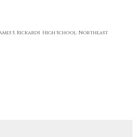
ames S. Rickards
High School: Northeast