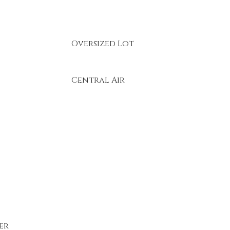
Oversized Lot
Central Air
er