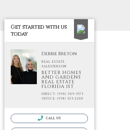
Get started with us
today
Debbie Breton
REAL ESTATE
SALESPERSON
BETTER HOMES
AND GARDENS
REAL ESTATE
FLORIDA 1ST
DIRECT: (954) 309-5575
OFFICE: (954) 525-2200
CALL US