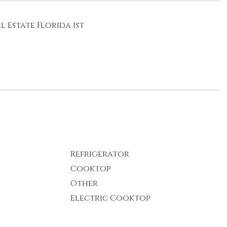
 Estate Florida 1st
Refrigerator
Cooktop
Other
Electric Cooktop