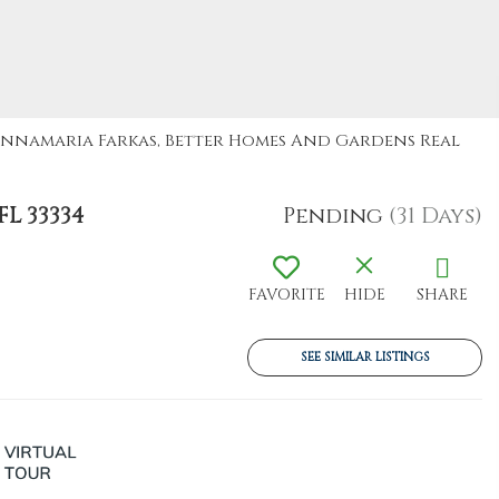
: Annamaria Farkas, Better Homes And Gardens Real
L 33334
Pending
(31 Days)
FAVORITE
HIDE
SHARE
SEE SIMILAR LISTINGS