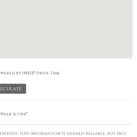
wered by INRIX® Drive Time
lculate
y
Walk Score®
eserved. This information is deemed reliable, but not