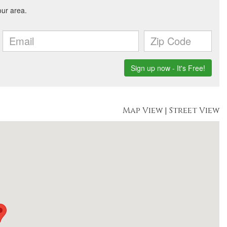
Map View
|
Street View