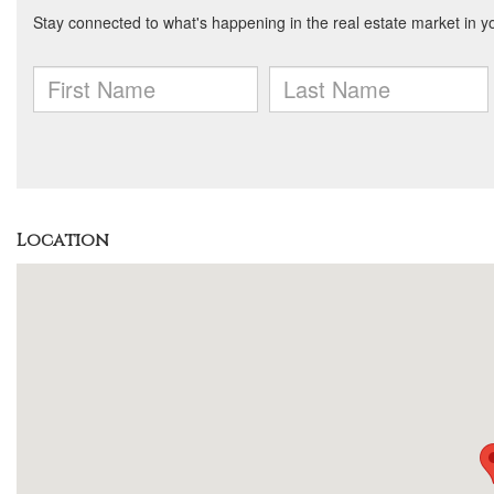
Location