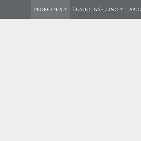
Properties
Buying & Selling
Abo
...
...