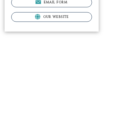
EMAIL FORM
OUR WEBSITE