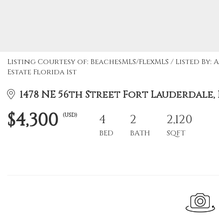
Listing Courtesy of: BeachesMLS/FlexMLS / Listed By
Estate Florida 1st
1478 NE 56th Street Fort Lauderdale, F
$4,300
(USD)
4
2
2,120
BED
BATH
SQFT