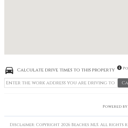
Po
Calculate drive times to this property
Ca
Powered b
Disclaimer: Copyright 2026 Beaches MLS. All rights r