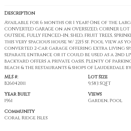
Description
Available for 6 months or 1 year! One of the large
CONVERTED GARAGE on an OVERSIZED, CORNER LOT w/
OUTSIDE, FULLY FENCED-IN, SHED, FRUIT TREES, SPRIN
this very spacious house w/ 2215 sf. Pool view as 
converted 2-car garage offering extra living sp
separate entrance or it could be used as a 2nd 
backyard offers a private oasis. Plenty of parking
beach & the restaurants & shops of Lauderdale by t
MLS #:
Lot Size
B26042011
9,583 SQFT
Year Built
Views
1961
Garden, Pool
Community
Coral Ridge Isles