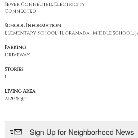
Sewer Connected, Electricity
Connected
School Information
Elementary School: Floranada
Middle School: J
Parking
Driveway
Stories
1
Living Area
2,120 sqft