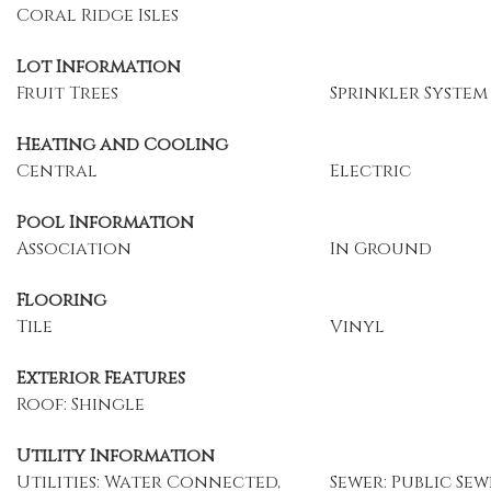
Coral Ridge Isles
Lot Information
Fruit Trees
Sprinkler System
Heating and Cooling
Central
Electric
Pool Information
Association
In Ground
Flooring
Tile
Vinyl
Exterior Features
Roof: Shingle
Utility Information
Utilities: Water Connected,
Sewer: Public Sew