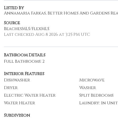
Listed By
Annamaria Farkas, Better Homes And Gardens Real
Source
BeachesMLS/FlexMLS
Last checked Aug 8 2026 at 3:25 PM UTC
Bathroom Details
Full Bathrooms: 2
Interior Features
Dishwasher
Microwave
Dryer
Washer
Electric Water Heater
Split Bedrooms
Water Heater
Laundry: In Unit
Subdivision