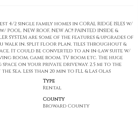
st 4/2 single family homes in CORAL RIDGE ISLES w/
 POOL. NEW ROOF, NEW AC!! PAINTED INSIDE &
KLER SYSTEM are some of the features & upgrades of
you walk in, split floor plan, tiles throughout &
ace. It could be converted to an in-law suite w/
living room, game room, TV room etc. The huge
 space on your private driveway. 2.5 mi to the
he Sea. Less than 20 min to FLL & Las Olas
Type
Rental
County
Broward County