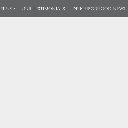
ut Us
Our Testimonials...
Neighborhood News
...