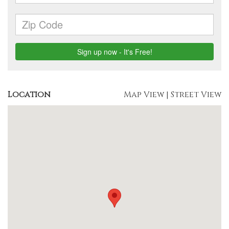
Location
Map View
|
Street View