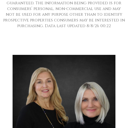
guaranteed. The information being provided is for
consumers’ personal, non-commercial use and may
not be used for any purpose other than to identify
prospective properties consumers may be interested in
purchasing. Data last updated 8/8/26 00:22