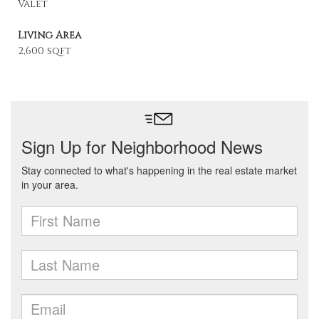
Valet
Living Area
2,600 sqft