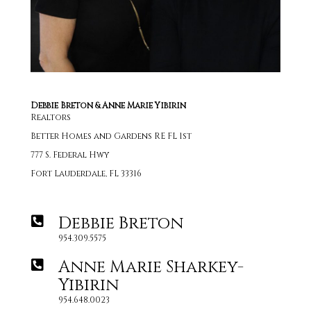
Debbie Breton & Anne Marie Yibirin
Realtors
Better Homes and Gardens RE FL 1st
777 S. Federal Hwy
Fort Lauderdale, FL 33316
Debbie Breton
954.309.5575
Anne Marie Sharkey-
Yibirin
954.648.0023