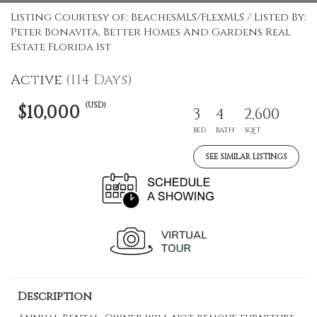
Listing Courtesy of: BeachesMLS/FlexMLS / Listed By:
Peter Bonavita, Better Homes And Gardens Real
Estate Florida 1st
Active
(114 Days)
(USD)
$10,000
3
4
2,600
BED
BATH
SQFT
SEE SIMILAR LISTINGS
Description