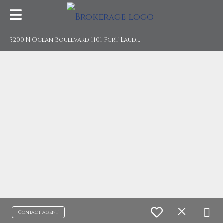
3
200 N Ocean Boulevard 1101 Fort Lauderdale, FL 33308
Contact agent