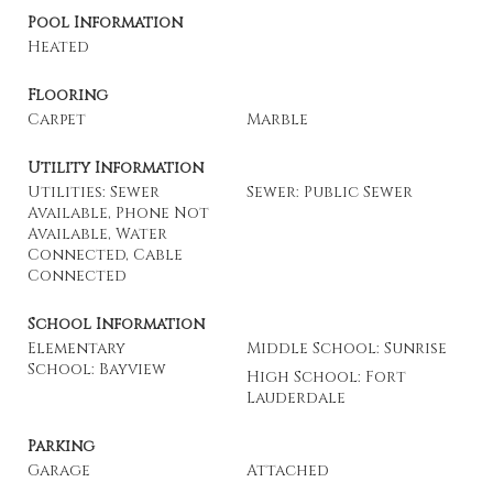
Pool Information
Heated
Flooring
Carpet
Marble
Utility Information
Utilities: Sewer
Sewer: Public Sewer
Available, Phone Not
Available, Water
Connected, Cable
Connected
School Information
Elementary
Middle School: Sunrise
School: Bayview
High School: Fort
Lauderdale
Parking
Garage
Attached