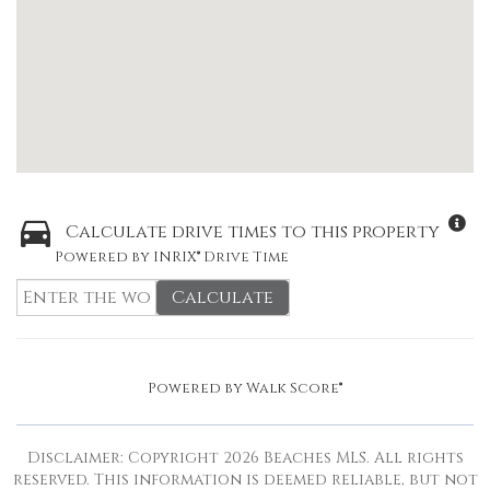
Calculate drive times to this property
Powered by INRIX® Drive Time
Calculate
Powered by
Walk Score®
Disclaimer: Copyright 2026 Beaches MLS. All rights
reserved. This information is deemed reliable, but not