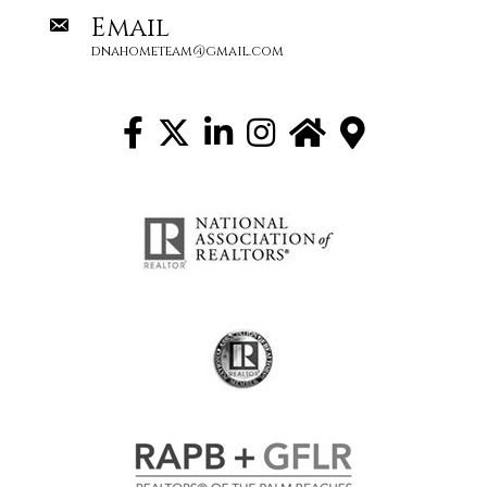
Email
dnahometeam@gmail.com