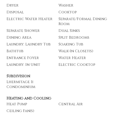
Dryer
Washer
Disposal
Cooktop
Electric Water Heater
Separate/Formal Dining
Room
Separate Shower
Dual Sinks
Dining Area
Split Bedrooms
Laundry: Laundry Tub
Soaking Tub
Bathtub
Walk-In Closet(s)
Entrance Foyer
Water Heater
Laundry: In Unit
Electric Cooktop
Subdivision
Lhermitage Ii
Condominium
Heating and Cooling
Heat Pump
Central Air
Ceiling Fan(s)