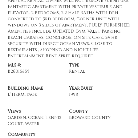
Annual Rental. Owner will not remove furniture.
Fantastic apartment with private vestibule and
elevator. 2 bedrooms, 2.2 Half BATHS with den
converted to 3rd bedroom, Corner unit with
windows on 3 sides of apartment, FULLY FURNISHED.
Amenities include UPDATED Gym, Valet Parking,
Beach Cabanas, Concierge, On Site Cafe, 24 hr
security with direct ocean views, Close to
Restaurants , Shopping and Night life
Entertainment, Rent Spree required.
MLS #:
Type
B26016865
Rental
Building Name
Year Built
L' Hermitage
1998
Views
County
Garden, Ocean, Tennis
Broward County
Court, Water
Community