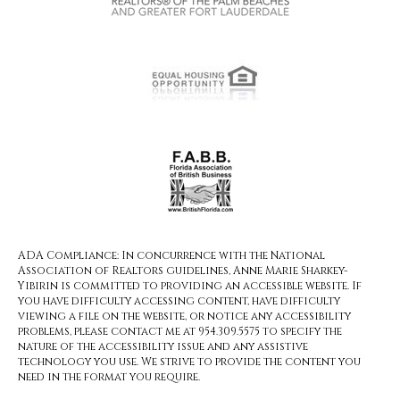
ADA Compliance: In concurrence with the National
Association of Realtors guidelines, Anne Marie Sharkey-
Yibirin is committed to providing an accessible website. If
you have difficulty accessing content, have difficulty
viewing a file on the website, or notice any accessibility
problems, please contact me at 954.309.5575 to specify the
nature of the accessibility issue and any assistive
technology you use. We strive to provide the content you
need in the format you require.