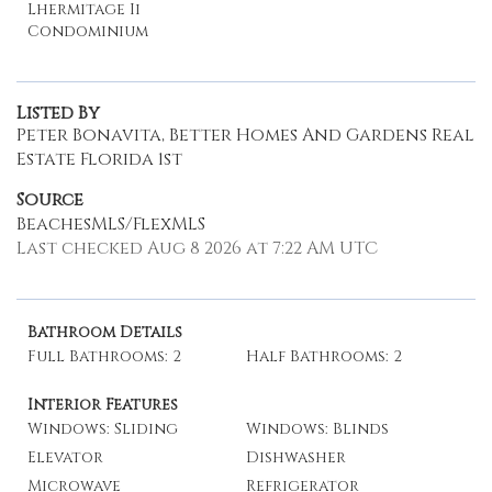
Lhermitage Ii
Condominium
Listed By
Peter Bonavita, Better Homes And Gardens Real
Estate Florida 1st
Source
BeachesMLS/FlexMLS
Last checked Aug 8 2026 at 7:22 AM UTC
Bathroom Details
Full Bathrooms: 2
Half Bathrooms: 2
Interior Features
Windows: Sliding
Windows: Blinds
Elevator
Dishwasher
Microwave
Refrigerator