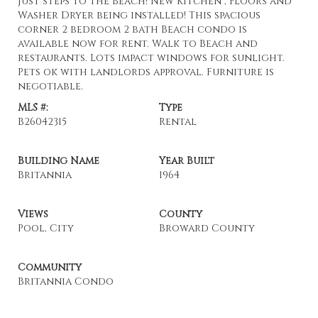
Just steps to the Beach! New Kitchen , Floors and
Washer Dryer being installed! This spacious
corner 2 bedroom 2 bath Beach condo is
available now for rent. Walk to Beach and
restaurants. Lots impact windows for sunlight.
Pets ok with landlords approval. Furniture is
negotiable.
MLS #:
Type
B26042315
Rental
Building Name
Year Built
Britannia
1964
Views
County
Pool, City
Broward County
Community
Britannia Condo