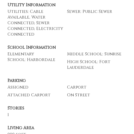
Utility Information
Utilities: Cable
Sewer: Public Sewer
Available, Water
Connected, Sewer
Connected, Electricity
Connected
School Information
Elementary
Middle School: Sunrise
School: Harbordale
High School: Fort
Lauderdale
Parking
Assigned
Carport
Attached Carport
On Street
Stories
1
Living Area