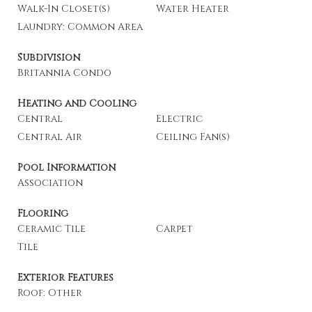
Walk-In Closet(s)
Water Heater
Laundry: Common Area
Subdivision
Britannia Condo
Heating and Cooling
Central
Electric
Central Air
Ceiling Fan(s)
Pool Information
Association
Flooring
Ceramic Tile
Carpet
Tile
Exterior Features
Roof: Other