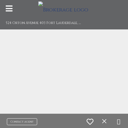
5
24 Orton Avenue 403 Fort Lauderdale, FL 33304
Contact agent