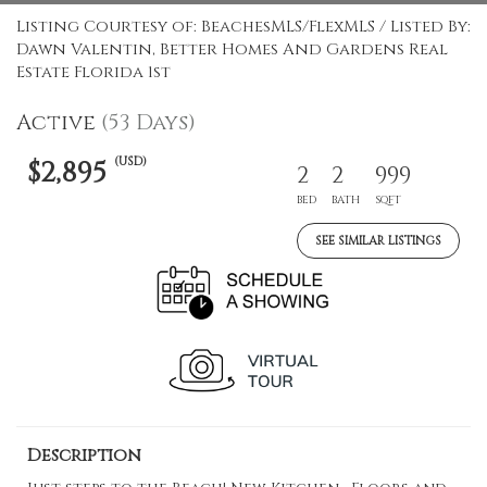
Listing Courtesy of: BeachesMLS/FlexMLS / Listed By:
Dawn Valentin, Better Homes And Gardens Real
Estate Florida 1st
Active
(53 Days)
(USD)
$2,895
2
2
999
BED
BATH
SQFT
SEE SIMILAR LISTINGS
Description