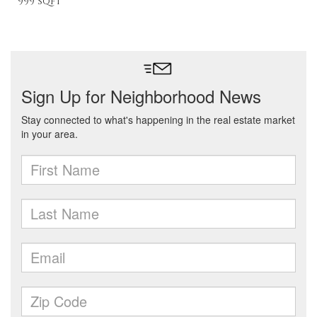
999 sqft