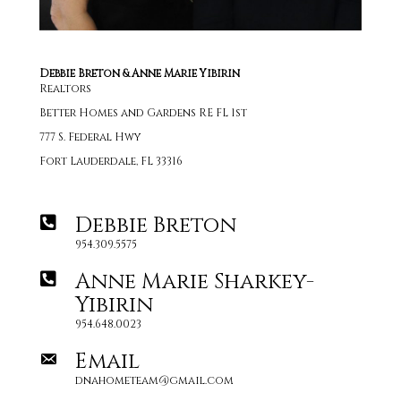
Debbie Breton & Anne Marie Yibirin
Realtors
Better Homes and Gardens RE FL 1st
777 S. Federal Hwy
Fort Lauderdale, FL 33316
Debbie Breton
954.309.5575
Anne Marie Sharkey-
Yibirin
954.648.0023
Email
dnahometeam@gmail.com