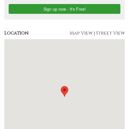
Location
Map View
|
Street View