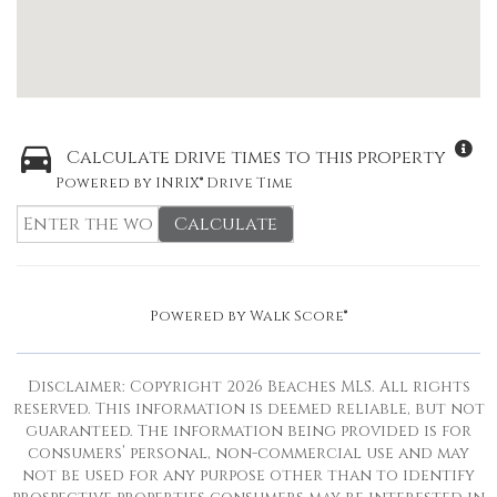
Calculate drive times to this property
Powered by INRIX® Drive Time
Calculate
Powered by
Walk Score®
Disclaimer: Copyright 2026 Beaches MLS. All rights
reserved. This information is deemed reliable, but not
guaranteed. The information being provided is for
consumers’ personal, non-commercial use and may
not be used for any purpose other than to identify