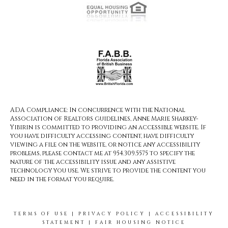
ADA Compliance: In concurrence with the National
Association of Realtors guidelines, Anne Marie Sharkey-
Yibirin is committed to providing an accessible website. If
you have difficulty accessing content, have difficulty
viewing a file on the website, or notice any accessibility
problems, please contact me at 954.309.5575 to specify the
nature of the accessibility issue and any assistive
technology you use. We strive to provide the content you
need in the format you require.
TERMS OF USE
|
PRIVACY POLICY
|
ACCESSIBILITY
STATEMENT
|
FAIR HOUSING NOTICE