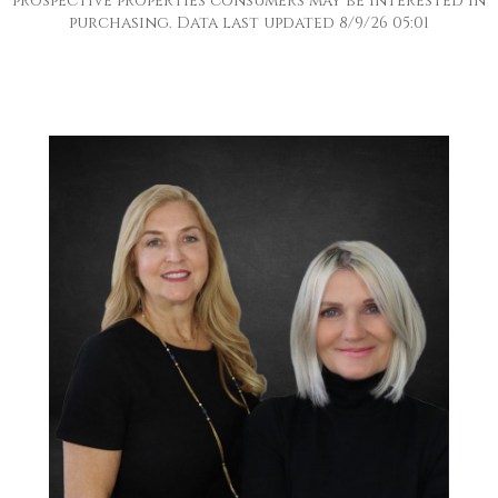
prospective properties consumers may be interested in
purchasing. Data last updated 8/9/26 05:01