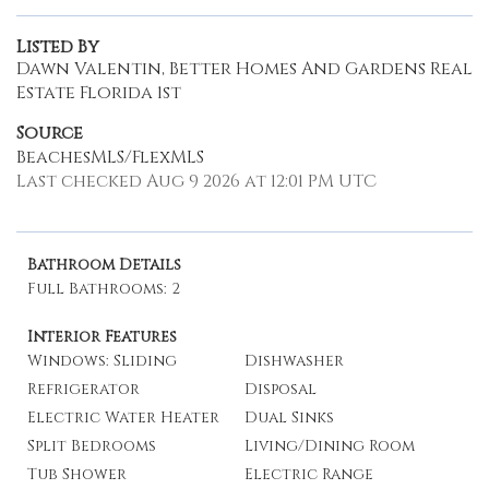
Listed By
Dawn Valentin, Better Homes And Gardens Real
Estate Florida 1st
Source
BeachesMLS/FlexMLS
Last checked Aug 9 2026 at 12:01 PM UTC
Bathroom Details
Full Bathrooms: 2
Interior Features
Windows: Sliding
Dishwasher
Refrigerator
Disposal
Electric Water Heater
Dual Sinks
Split Bedrooms
Living/Dining Room
Tub Shower
Electric Range