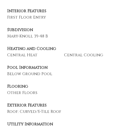
Interior Features
First Floor Entry
Subdivision
Mary-Knoll 39-48 B
Heating and Cooling
Central Heat
Central Cooling
Pool Information
Below Ground Pool
Flooring
Other Floors
Exterior Features
Roof: Curved/S-Tile Roof
Utility Information