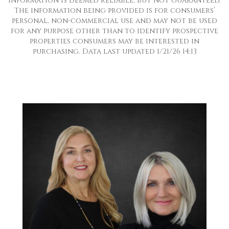
information is deemed reliable, but not guaranteed.
The information being provided is for consumers’
personal, non-commercial use and may not be used
for any purpose other than to identify prospective
properties consumers may be interested in
purchasing. Data last updated 1/21/26 14:13