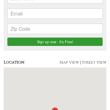
Location
Map View
|
Street View