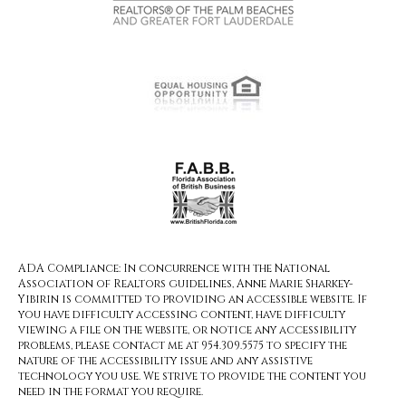
ADA Compliance: In concurrence with the National
Association of Realtors guidelines, Anne Marie Sharkey-
Yibirin is committed to providing an accessible website. If
you have difficulty accessing content, have difficulty
viewing a file on the website, or notice any accessibility
problems, please contact me at 954.309.5575 to specify the
nature of the accessibility issue and any assistive
technology you use. We strive to provide the content you
need in the format you require.