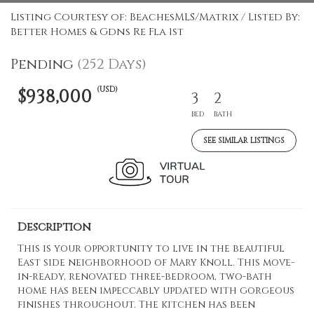
Listing Courtesy of: BeachesMLS/Matrix / Listed By:
Better Homes & Gdns Re Fla 1st
Pending
(252 Days)
(USD)
$938,000
3
2
BED
BATH
SEE SIMILAR LISTINGS
Description
This is your opportunity to live in the beautiful
East side neighborhood of Mary Knoll. This move-
in-ready, renovated three-bedroom, two-bath
home has been impeccably updated with gorgeous
finishes throughout. The kitchen has been