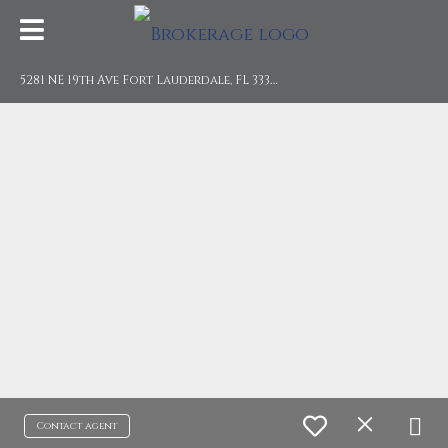
5
281 NE 19th Ave Fort Lauderdale, FL 33308
Contact agent