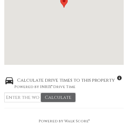
Calculate drive times to this property
Powered by INRIX® Drive Time
Calculate
Powered by
Walk Score®