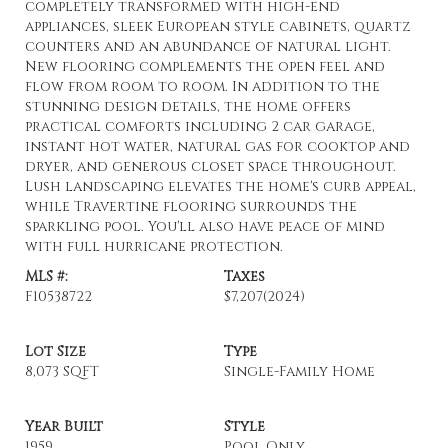
completely transformed with high-end
appliances, sleek European style cabinets, quartz
counters and an abundance of natural light.
New flooring complements the open feel and
flow from room to room. In addition to the
stunning design details, the home offers
practical comforts including 2 car garage,
instant hot water, natural gas for cooktop and
dryer, and generous closet space throughout.
Lush landscaping elevates the home's curb appeal,
while Travertine flooring surrounds the
sparkling pool. You'll also have peace of mind
with full hurricane protection.
MLS #:
Taxes
F10538722
$7,207
(2024)
Lot Size
Type
8,073 SQFT
Single-Family Home
Year Built
Style
1959
Pool Only