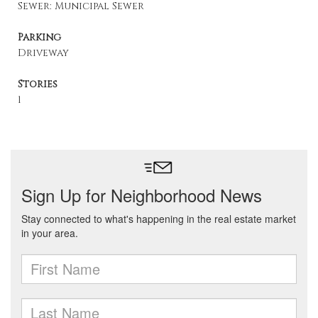
Sewer: Municipal Sewer
Parking
Driveway
Stories
1