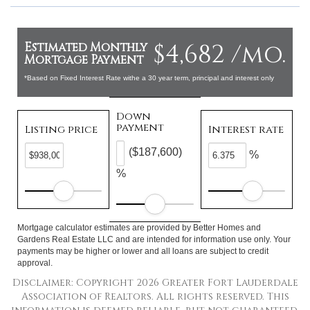
$4,682 /mo.
Estimated Monthly
Mortgage Payment
*Based on Fixed Interest Rate withe a 30 year term, principal and interest only
Down
payment
Listing price
Interest rate
($187,600)
%
%
Mortgage calculator estimates are provided by Better Homes and
Gardens Real Estate LLC and are intended for information use only. Your
payments may be higher or lower and all loans are subject to credit
approval.
Disclaimer: Copyright 2026 Greater Fort Lauderdale
Association of Realtors. All rights reserved. This