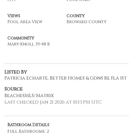
Views
County
Pool Area View
Broward County
Community
Mary-Knoll 39-48 B
Listed By
Patricia Echarte, Better Homes & Gdns Re Fla 1st
Source
BeachesMLS/Matrix
Last checked Jan 21 2026 at 10:13 PM UTC
Bathroom Details
Full Bathrooms: 2