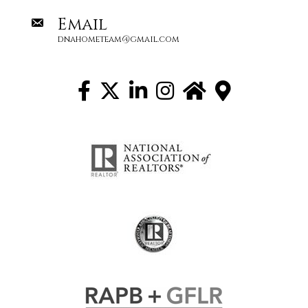
Email
dnahometeam@gmail.com