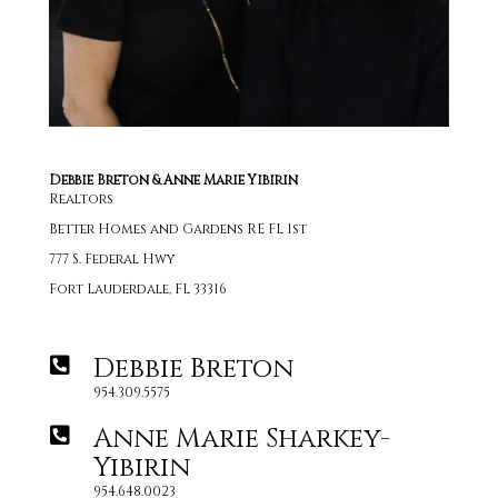
Debbie Breton & Anne Marie Yibirin
Realtors
Better Homes and Gardens RE FL 1st
777 S. Federal Hwy
Fort Lauderdale, FL 33316
Debbie Breton
954.309.5575
Anne Marie Sharkey-
Yibirin
954.648.0023