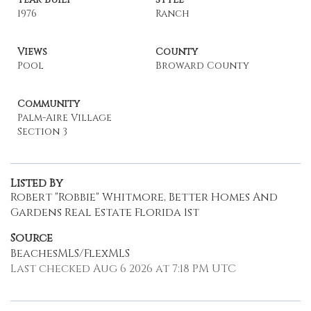
1976
Ranch
Views
County
Pool
Broward County
Community
Palm-Aire Village
Section 3
Listed By
Robert "Robbie" Whitmore, Better Homes And
Gardens Real Estate Florida 1st
Source
BeachesMLS/FlexMLS
Last checked Aug 6 2026 at 7:18 PM UTC