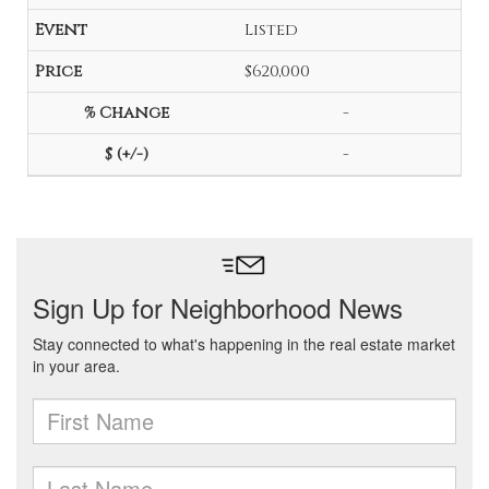
Listed
$620,000
-
-