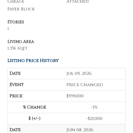
Garage
Attached
Paver Block
Stories
1
Living Area
1,356 sqft
Listing Price History
Jul 09, 2026
Price Changed
$599,000
-3%
-$21,000
Jun 08, 2026