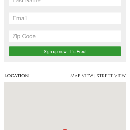
Location
Map View
|
Street View