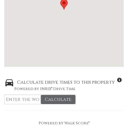
Calculate drive times to this property
Powered by INRIX® Drive Time
Calculate
Powered by
Walk Score®