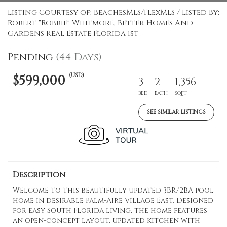
Listing Courtesy of: BeachesMLS/FlexMLS / Listed By:
Robert "Robbie" Whitmore, Better Homes And
Gardens Real Estate Florida 1st
Pending
(44 Days)
(USD)
$599,000
3
2
1,356
BED
BATH
SQFT
SEE SIMILAR LISTINGS
Description
Welcome to this beautifully updated 3BR/2BA pool
home in desirable Palm-Aire Village East. Designed
for easy South Florida living, the home features
an open-concept layout, updated kitchen with