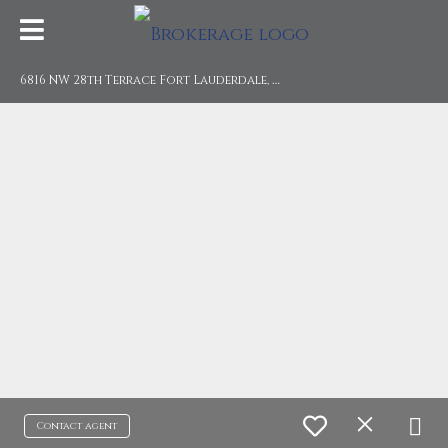
6
816 NW 28th Terrace Fort Lauderdale, FL 33309
Contact agent