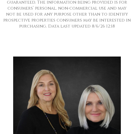
guaranteed. The information being provided is for
consumers’ personal, non-commercial use and may
not be used for any purpose other than to identify
prospective properties consumers may be interested in
purchasing. Data last updated 8/6/26 12:18