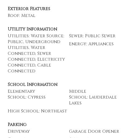
Exterior Features
Roof: Metal
Utility Information
Utilities: Water Source:
Sewer: Public Sewer
Public, Underground
Energy: Appliances
Utilities, Water
Connected, Sewer
Connected, Electricity
Connected, Cable
Connected
School Information
Elementary
Middle
School: Cypress
School: Lauderdale
Lakes
High School: Northeast
Parking
Driveway
Garage Door Opener