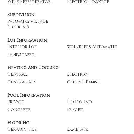
Wine Refrigerator
Electric Cooktop
Subdivision
Palm-Aire Village
Section 3
Lot Information
Interior Lot
Sprinklers Automatic
Landscaped
Heating and Cooling
Central
Electric
Central Air
Ceiling Fan(s)
Pool Information
Private
In Ground
Concrete
Fenced
Flooring
Ceramic Tile
Laminate