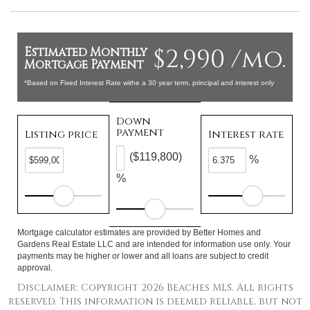
$2,990 /mo.
Estimated Monthly
Mortgage Payment
*Based on Fixed Interest Rate withe a 30 year term, principal and interest only
Down
payment
Listing price
Interest rate
($119,800)
%
%
Mortgage calculator estimates are provided by Better Homes and
Gardens Real Estate LLC and are intended for information use only. Your
payments may be higher or lower and all loans are subject to credit
approval.
Disclaimer: Copyright 2026 Beaches MLS. All rights
reserved. This information is deemed reliable, but not