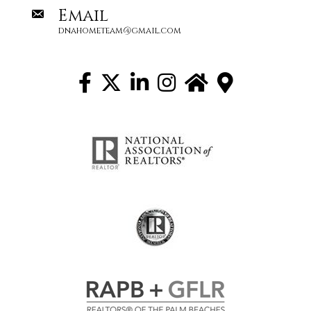
Email
dnahometeam@gmail.com