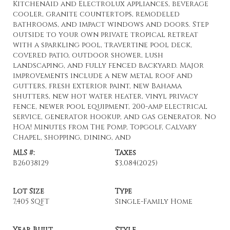
KitchenAid and Electrolux appliances, beverage
cooler, granite countertops, remodeled
bathrooms, and impact windows and doors. Step
outside to your own private tropical retreat
with a sparkling pool, travertine pool deck,
covered patio, outdoor shower, lush
landscaping, and fully fenced backyard. Major
improvements include a new metal roof and
gutters, fresh exterior paint, new Bahama
shutters, new hot water heater, vinyl privacy
fence, newer pool equipment, 200-amp electrical
service, generator hookup, and gas generator. No
HOA! Minutes from The Pomp, Topgolf, Calvary
Chapel, shopping, dining, and
MLS #:
Taxes
B26038129
$3,084
(2025)
Lot Size
Type
7,405 SQFT
Single-Family Home
Year Built
Style