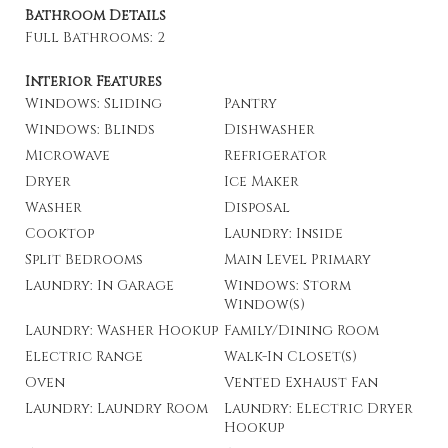
Bathroom Details
Full Bathrooms: 2
Interior Features
Windows: Sliding
Pantry
Windows: Blinds
Dishwasher
Microwave
Refrigerator
Dryer
Ice Maker
Washer
Disposal
Cooktop
Laundry: Inside
Split Bedrooms
Main Level Primary
Laundry: In Garage
Windows: Storm
Window(s)
Laundry: Washer Hookup
Family/Dining Room
Electric Range
Walk-In Closet(s)
Oven
Vented Exhaust Fan
Laundry: Laundry Room
Laundry: Electric Dryer
Hookup