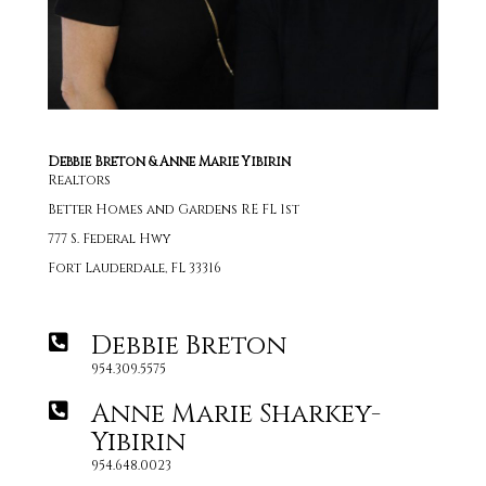
Debbie Breton & Anne Marie Yibirin
Realtors
Better Homes and Gardens RE FL 1st
777 S. Federal Hwy
Fort Lauderdale, FL 33316
Debbie Breton
954.309.5575
Anne Marie Sharkey-
Yibirin
954.648.0023