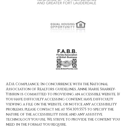
ADA Compliance: In concurrence with the National
Association of Realtors guidelines, Anne Marie Sharkey-
Yibirin is committed to providing an accessible website. If
you have difficulty accessing content, have difficulty
viewing a file on the website, or notice any accessibility
problems, please contact me at 954.309.5575 to specify the
nature of the accessibility issue and any assistive
technology you use. We strive to provide the content you
need in the format you require.