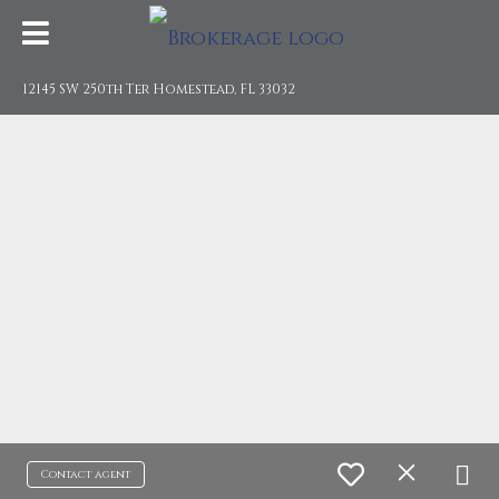
12145 SW 250th Ter Homestead, FL 33032
Contact agent