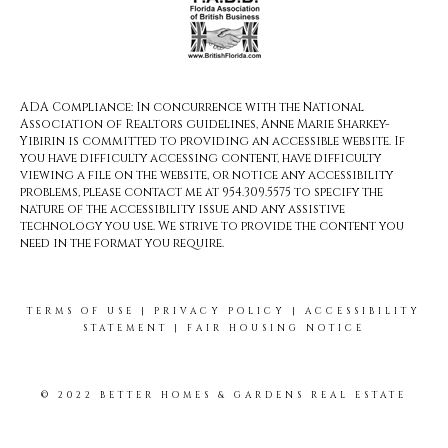
ADA Compliance: In concurrence with the National
Association of Realtors guidelines, Anne Marie Sharkey-
Yibirin is committed to providing an accessible website. If
you have difficulty accessing content, have difficulty
viewing a file on the website, or notice any accessibility
problems, please contact me at 954.309.5575 to specify the
nature of the accessibility issue and any assistive
technology you use. We strive to provide the content you
need in the format you require.
TERMS OF USE
|
PRIVACY POLICY
|
ACCESSIBILITY
STATEMENT
|
FAIR HOUSING NOTICE
© 2022 BETTER HOMES & GARDENS REAL ESTATE