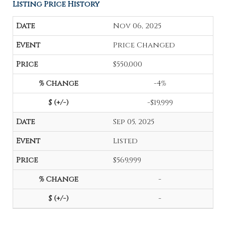
Listing Price History
Nov 06, 2025
Price Changed
$550,000
-4%
-$19,999
Sep 05, 2025
Listed
$569,999
-
-