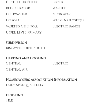
First Floor Entry
Dryer
Refrigerator
Washer
Dishwasher
Microwave
Disposal
Walk-In Closet(s)
Vaulted Ceiling(s)
Electric Range
Upper Level Primary
Subdivision
Biscayne Point South
Heating and Cooling
Central
Electric
Central Air
Homeowners Association Information
Dues: $140/Quarterly
Flooring
Tile