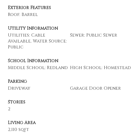
Exterior Features
Roof: Barrel
Utility Information
Utilities: Cable
Sewer: Public Sewer
Available, Water Source:
Public
School Information
Middle School: Redland
High School: Homestead
Parking
Driveway
Garage Door Opener
Stories
2
Living Area
2,110 sqft