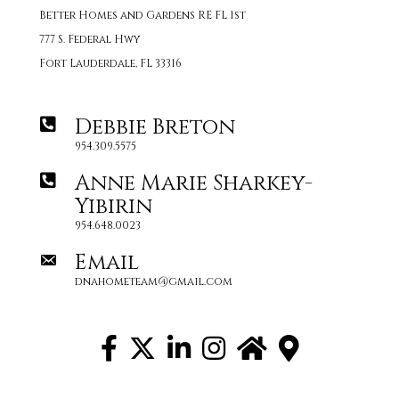
Better Homes and Gardens RE FL 1st
777 S. Federal Hwy
Fort Lauderdale, FL 33316
Debbie Breton
954.309.5575
Anne Marie Sharkey-
Yibirin
954.648.0023
Email
dnahometeam@gmail.com