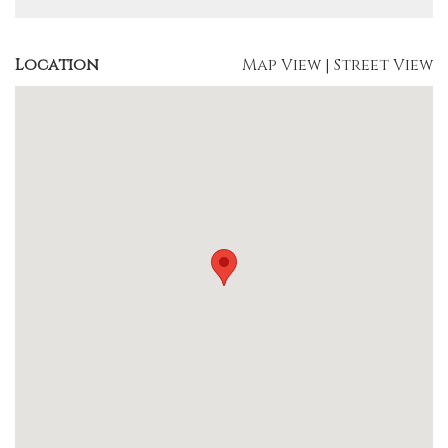
Location
Map View
|
Street View