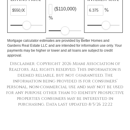
($110,000)
%
%
Mortgage calculator estimates are provided by Better Homes and
Gardens Real Estate LLC and are intended for information use only. Your
payments may be higher or lower and all loans are subject to credit
approval.
Disclaimer: Copyright 2026 Miami Association of
Realtors. All rights reserved. This information is
deemed reliable, but not guaranteed. The
information being provided is for consumers’
personal, non-commercial use and may not be used
for any purpose other than to identify prospective
properties consumers may be interested in
purchasing. Data last updated 8/5/26 22:22