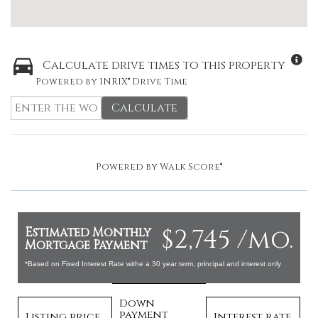
Calculate drive times to this property
Powered by INRIX® Drive Time
Calculate
Powered by
Walk Score®
$2,745 /mo.
Estimated Monthly
Mortgage Payment
*Based on Fixed Interest Rate withe a 30 year term, principal and interest only
Down
payment
Listing price
Interest rate