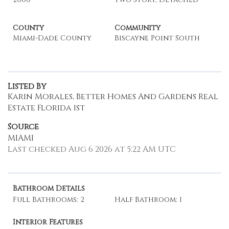
County
Community
Miami-Dade County
Biscayne Point South
Listed By
Karin Morales, Better Homes And Gardens Real
Estate Florida 1st
Source
MIAMI
Last checked Aug 6 2026 at 5:22 AM UTC
Bathroom Details
Full Bathrooms: 2
Half Bathroom: 1
Interior Features