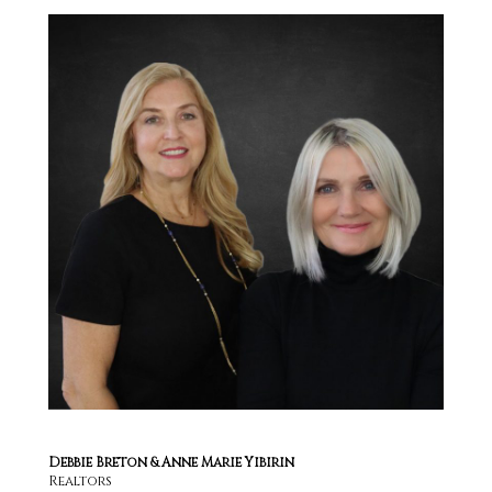
Debbie Breton & Anne Marie Yibirin
Realtors