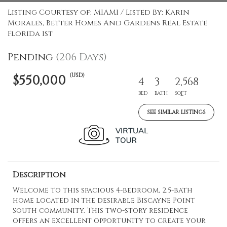
Listing Courtesy of: MIAMI / Listed By: Karin
Morales, Better Homes And Gardens Real Estate
Florida 1st
Pending
(206 Days)
(USD)
$550,000
4
3
2,568
BED
BATH
SQFT
SEE SIMILAR LISTINGS
Description
Welcome to this spacious 4-bedroom, 2.5-bath
home located in the desirable Biscayne Point
South community. This two-story residence
offers an excellent opportunity to create your