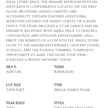
ideal living space. The primary bedroom with en-
suite bath is conveniently located on the first
floor, providing added comfort and
accessibility. Upstairs features additional
bedrooms suitable for family, guests, or a home
office. The home includes a 2-car garage and an
expansive backyard with ample space to design a
custom pool and outdoor entertaining area.
Enjoy the benefits of a low HOA fee- while living
close to the marina-restaurants, grocery stores,
schools, and the Florida Turnpike. A fantastic
opportunity to make this home your own—
schedule a private showing today.
MLS #:
Taxes
A11873216
$1,804
(2024)
Lot Size
Type
5,000 SQFT
Single-Family Home
Year Built
Style
2000
Two Story, Detached