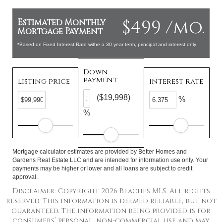
$499 /mo.
Estimated Monthly
Mortgage Payment
*Based on Fixed Interest Rate withe a 30 year term, principal and interest only
Down
payment
Listing price
Interest rate
($19,998)
%
%
Mortgage calculator estimates are provided by Better Homes and
Gardens Real Estate LLC and are intended for information use only. Your
payments may be higher or lower and all loans are subject to credit
approval.
Disclaimer: Copyright 2026 Beaches MLS. All rights
reserved. This information is deemed reliable, but not
guaranteed. The information being provided is for
consumers’ personal, non-commercial use and may