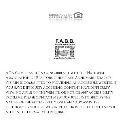
ADA Compliance: In concurrence with the National
Association of Realtors guidelines, Anne Marie Sharkey-
Yibirin is committed to providing an accessible website. If
you have difficulty accessing content, have difficulty
viewing a file on the website, or notice any accessibility
problems, please contact me at 954.309.5575 to specify the
nature of the accessibility issue and any assistive
technology you use. We strive to provide the content you
need in the format you require.