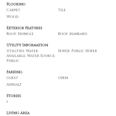
Flooring
Carpet
Tile
Wood
Exterior Features
Roof: Shingle
Roof: Mansard
Utility Information
Utilities: Water
Sewer: Public Sewer
Available, Water Source:
Public
Parking
Guest
Open
Asphalt
Stories
1
Living Area