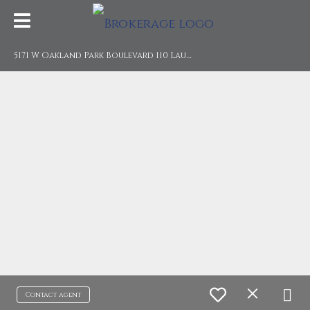
5
171 W Oakland Park Boulevard 110 Lauderdale Lakes, FL 33313
Contact agent