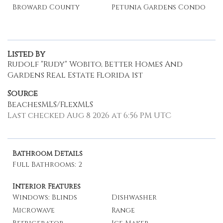
Broward County
Petunia Gardens Condo
Listed By
Rudolf "Rudy" Wobito, Better Homes And
Gardens Real Estate Florida 1st
Source
BeachesMLS/FlexMLS
Last checked Aug 8 2026 at 6:56 PM UTC
Bathroom Details
Full Bathrooms: 2
Interior Features
Windows: Blinds
Dishwasher
Microwave
Range