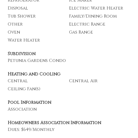
Refrigerator
Ice Maker
Disposal
Electric Water Heater
Tub Shower
Family/Dining Room
Other
Electric Range
Oven
Gas Range
Water Heater
Subdivision
Petunia Gardens Condo
Heating and Cooling
Central
Central Air
Ceiling Fan(s)
Pool Information
Association
Homeowners Association Information
Dues: $649/Monthly