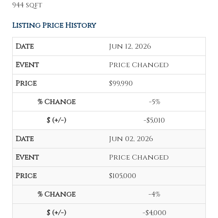
944 sqft
Listing Price History
Jun 12, 2026
Price Changed
$99,990
-5%
-$5,010
Jun 02, 2026
Price Changed
$105,000
-4%
-$4,000