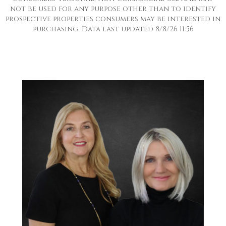
not be used for any purpose other than to identify
prospective properties consumers may be interested in
purchasing. Data last updated 8/8/26 11:56