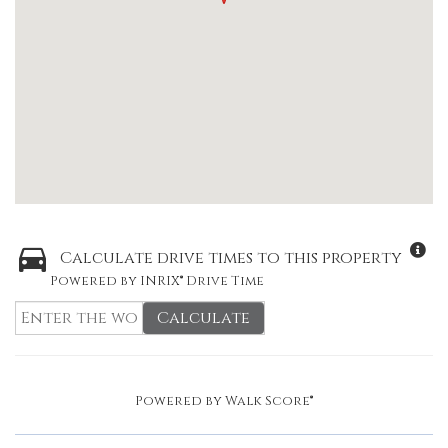
Calculate drive times to this property
Powered by INRIX® Drive Time
Calculate
Powered by
Walk Score®