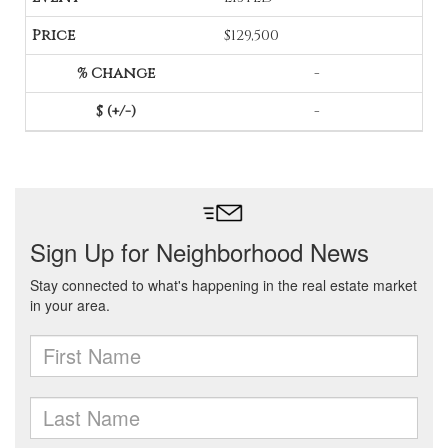
$129,500
-
-