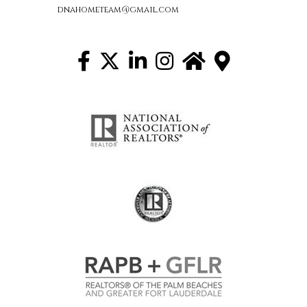
dnahometeam@gmail.com