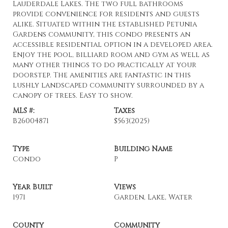
Lauderdale Lakes. The two full bathrooms
provide convenience for residents and guests
alike. Situated within the established Petunia
Gardens community, this condo presents an
accessible residential option in a developed area.
Enjoy the pool, billiard room and gym as well as
many other things to do practically at your
doorstep. The amenities are fantastic in this
lushly landscaped community surrounded by a
canopy of trees. Easy to show.
MLS #:
Taxes
B26004871
$563
(2025)
Type
Building Name
Condo
P
Year Built
Views
1971
Garden, Lake, Water
County
Community