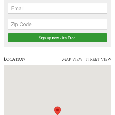
Location
Map View
|
Street View