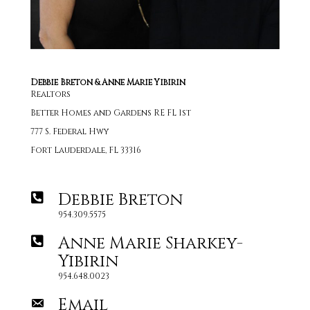
Debbie Breton & Anne Marie Yibirin
Realtors
Better Homes and Gardens RE FL 1st
777 S. Federal Hwy
Fort Lauderdale, FL 33316
Debbie Breton
954.309.5575
Anne Marie Sharkey-
Yibirin
954.648.0023
Email