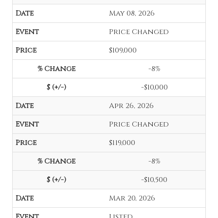
May 08, 2026
Price Changed
$109,000
-8%
-$10,000
Apr 26, 2026
Price Changed
$119,000
-8%
-$10,500
Mar 20, 2026
Listed