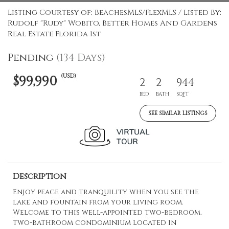
Listing Courtesy of: BeachesMLS/FlexMLS / Listed By:
Rudolf "Rudy" Wobito, Better Homes And Gardens
Real Estate Florida 1st
Pending
(134 Days)
(USD)
$99,990
2
2
944
BED
BATH
SQFT
SEE SIMILAR LISTINGS
Description
Enjoy peace and tranquility when you see the
lake and fountain from your living room.
Welcome to this well-appointed two-bedroom,
two-bathroom condominium located in