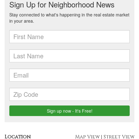
Location
Map View
|
Street View