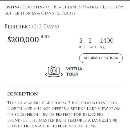
Listing Courtesy of: BeachesMLS/Matrix / Listed By:
Better Homes & Gdns Re Fla 1st
Pending
(313 Days)
(USD)
$200,000
2
2
1,400
BED
BATH
SQFT
SEE SIMILAR LISTINGS
Description
This charming 2-bedroom, 2-bathroom condo in
Northlake Village offers a serene lake view from
its screened-in patio, perfect for relaxing
evenings. The master bath features a jacuzzi tub,
providing a spa-like experience at home.