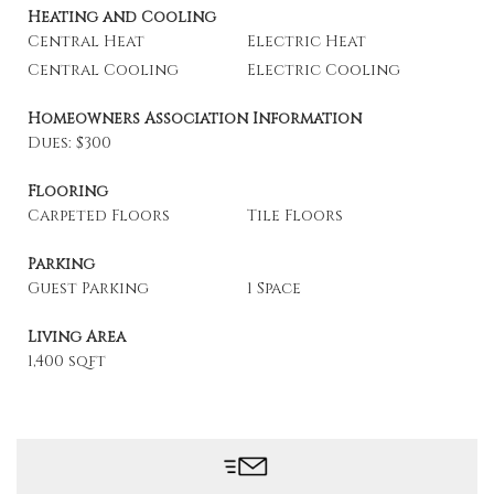
Heating and Cooling
Central Heat
Electric Heat
Central Cooling
Electric Cooling
Homeowners Association Information
Dues: $300
Flooring
Carpeted Floors
Tile Floors
Parking
Guest Parking
1 Space
Living Area
1,400 sqft