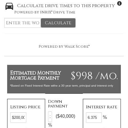
Calculate drive times to this property
Powered by INRIX® Drive Time
Calculate
Powered by
Walk Score®
$998 /mo.
Estimated Monthly
Mortgage Payment
*Based on Fixed Interest Rate withe a 30 year term, principal and interest only
Down
payment
Listing price
Interest rate
($40,000)
%
%