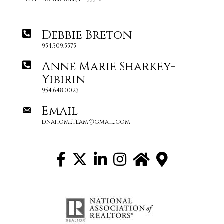
Debbie Breton
954.309.5575
Anne Marie Sharkey-
Yibirin
954.648.0023
Email
dnahometeam@gmail.com