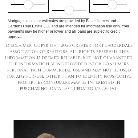
Mortgage calculator estimates are provided by Better Homes and
Gardens Real Estate LLC and are intended for information use only. Your
payments may be higher or lower and all loans are subject to credit
approval.
Disclaimer: Copyright 2026 Greater Fort Lauderdale
Association of Realtors. All rights reserved. This
information is deemed reliable, but not guaranteed.
The information being provided is for consumers’
personal, non-commercial use and may not be used
for any purpose other than to identify prospective
properties consumers may be interested in
purchasing. Data last updated 1/21/26 14:13