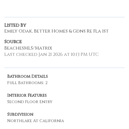
Listed By
Emily Odak, Better Homes & Gdns Re Fla 1st
Source
BeachesMLS/Matrix
Last checked Jan 21 2026 at 10:13 PM UTC
Bathroom Details
Full Bathrooms: 2
Interior Features
Second Floor Entry
Subdivision
Northlake At California