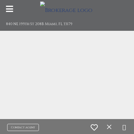
840 NE 199th St 208B Miami, FL 33179
Contact agent