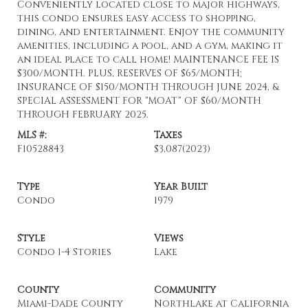
Conveniently located close to major highways,
this condo ensures easy access to shopping,
dining, and entertainment. Enjoy the community
amenities, including a pool, and a gym, making it
an ideal place to call home! MAINTENANCE FEE IS
$300/MONTH. PLUS, RESERVES OF $65/MONTH;
INSURANCE OF $150/MONTH THROUGH JUNE 2024, &
SPECIAL ASSESSMENT FOR "MOAT" OF $60/MONTH
THROUGH FEBRUARY 2025.
MLS #:
Taxes
F10528843
$3,087
(2023)
Type
Year Built
Condo
1979
Style
Views
Condo 1-4 Stories
Lake
County
Community
Miami-Dade County
Northlake at California