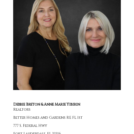
Debbie Breton & Anne Marie Yibirin
Realtors
Better Homes and Gardens RE FL 1st
777 S. Federal Hwy
Fort Lauderdale, FL 33316