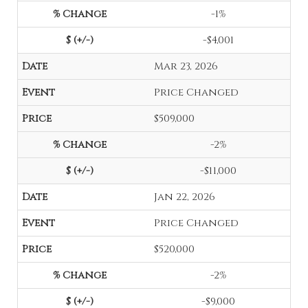
-1%
-$4,001
Mar 23, 2026
Price Changed
$509,000
-2%
-$11,000
Jan 22, 2026
Price Changed
$520,000
-2%
-$9,000