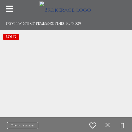
17253 NW 6th Ct Pembroke Pines, FL 33029
SOLD
Contact agent