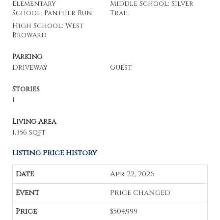
Elementary
Middle School: Silver
School: Panther Run
Trail
High School: West
Broward
Parking
Driveway
Guest
Stories
1
Living Area
1,356 sqft
Listing Price History
Apr 22, 2026
Price Changed
$504,999