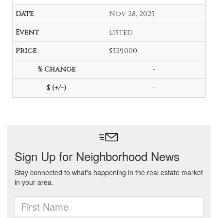
Nov 28, 2025
Listed
$529,000
-
-