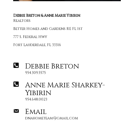
Debbie Breton & Anne Marie Yibirin
Realtors
Better Homes and Gardens RE FL 1st
777 S. Federal Hwy
Fort Lauderdale, FL 33316
Debbie Breton
954.309.5575
Anne Marie Sharkey-
Yibirin
954.648.0023
Email
dnahometeam@gmail.com