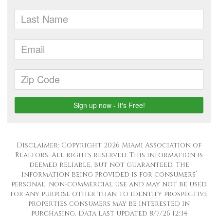
Disclaimer: Copyright 2026 Miami Association of
Realtors. All rights reserved. This information is
deemed reliable, but not guaranteed. The
information being provided is for consumers’
personal, non-commercial use and may not be used
for any purpose other than to identify prospective
properties consumers may be interested in
purchasing. Data last updated 8/7/26 12:34