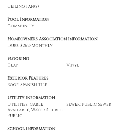
Ceiling Fan(s)
Pool Information
Community
Homeowners Association Information
Dues: $262/Monthly
Flooring
Clay
Vinyl
Exterior Features
Roof: Spanish Tile
Utility Information
Utilities: Cable
Sewer: Public Sewer
Available, Water Source:
Public
School Information