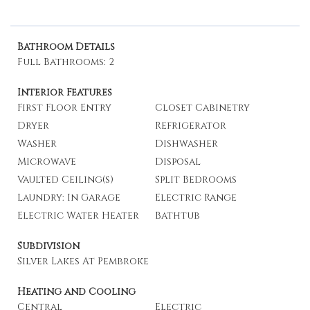
Bathroom Details
Full Bathrooms: 2
Interior Features
First Floor Entry
Closet Cabinetry
Dryer
Refrigerator
Washer
Dishwasher
Microwave
Disposal
Vaulted Ceiling(s)
Split Bedrooms
Laundry: In Garage
Electric Range
Electric Water Heater
Bathtub
Subdivision
Silver Lakes At Pembroke
Heating and Cooling
Central
Electric