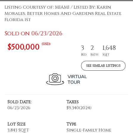
Listing Courtesy of: MIAMI / Listed By: Karin
Morales, Better Homes And Gardens Real Estate
Florida 1st
Sold on 06/23/2026
(USD)
$500,000
3
2
1,648
BED
BATH
SQFT
SEE SIMILAR LISTINGS
Sold Date:
Taxes
06/23/2026
$9,340
(2024)
Lot Size
Type
3,843 SQFT
Single-Family Home