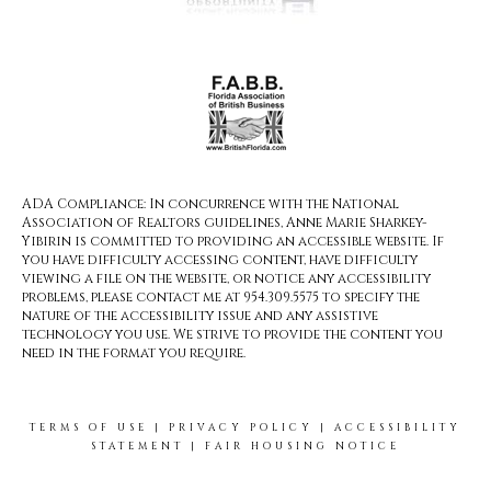
ADA Compliance: In concurrence with the National
Association of Realtors guidelines, Anne Marie Sharkey-
Yibirin is committed to providing an accessible website. If
you have difficulty accessing content, have difficulty
viewing a file on the website, or notice any accessibility
problems, please contact me at 954.309.5575 to specify the
nature of the accessibility issue and any assistive
technology you use. We strive to provide the content you
need in the format you require.
TERMS OF USE
|
PRIVACY POLICY
|
ACCESSIBILITY
STATEMENT
|
FAIR HOUSING NOTICE