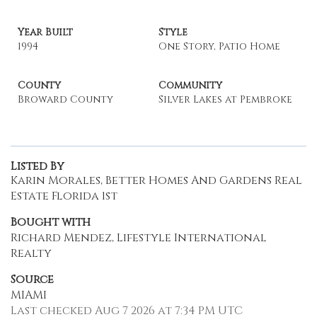
Year Built
Style
1994
One Story, Patio Home
County
Community
Broward County
Silver Lakes at Pembroke
Listed By
Karin Morales, Better Homes And Gardens Real
Estate Florida 1st
Bought with
Richard Mendez, Lifestyle International
Realty
Source
MIAMI
Last checked Aug 7 2026 at 7:34 PM UTC