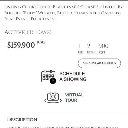
Listing Courtesy of: BeachesMLS/FlexMLS / Listed By:
Rudolf "Rudy" Wobito, Better Homes And Gardens
Real Estate Florida 1st
Active
(36 Days)
(USD)
$159,900
1
2
900
BED
BATH
SQFT
SEE SIMILAR LISTINGS
Description