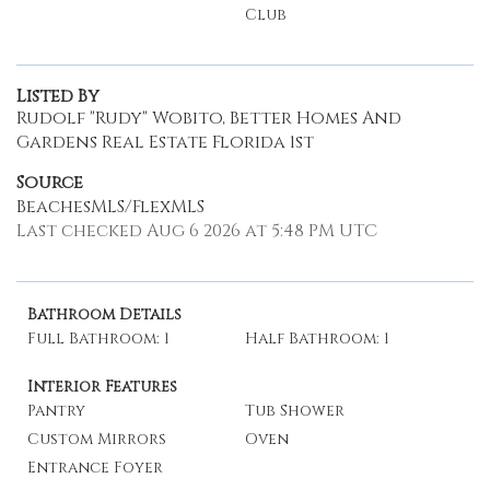
Club
Listed By
Rudolf "Rudy" Wobito, Better Homes And
Gardens Real Estate Florida 1st
Source
BeachesMLS/FlexMLS
Last checked Aug 6 2026 at 5:48 PM UTC
Bathroom Details
Full Bathroom: 1
Half Bathroom: 1
Interior Features
Pantry
Tub Shower
Custom Mirrors
Oven
Entrance Foyer