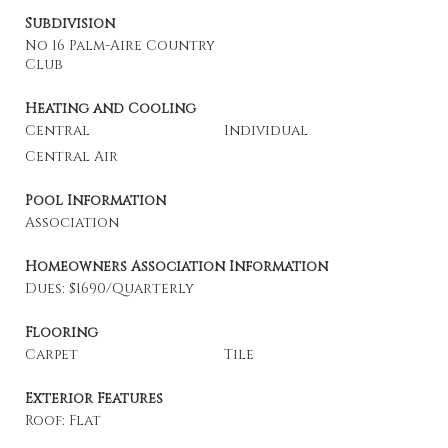
Subdivision
No 16 Palm-Aire Country
Club
Heating and Cooling
Central
Individual
Central Air
Pool Information
Association
Homeowners Association Information
Dues: $1690/Quarterly
Flooring
Carpet
Tile
Exterior Features
Roof: Flat