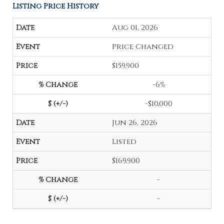
Listing Price History
Aug 01, 2026
Price Changed
$159,900
-6%
-$10,000
Jun 26, 2026
Listed
$169,900
-
-