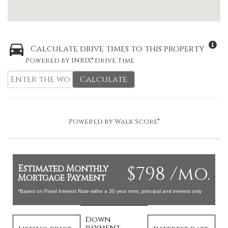
Calculate drive times to this property
Powered by INRIX® Drive Time
Calculate
Powered by
Walk Score®
$798 /mo.
Estimated Monthly
Mortgage Payment
*Based on Fixed Interest Rate withe a 30 year term, principal and interest only
Down
payment