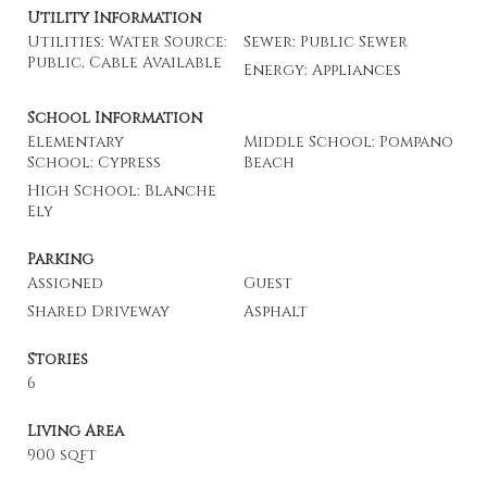
Utility Information
Utilities: Water Source:
Sewer: Public Sewer
Public, Cable Available
Energy: Appliances
School Information
Elementary
Middle School: Pompano
School: Cypress
Beach
High School: Blanche
Ely
Parking
Assigned
Guest
Shared Driveway
Asphalt
Stories
6
Living Area
900 sqft