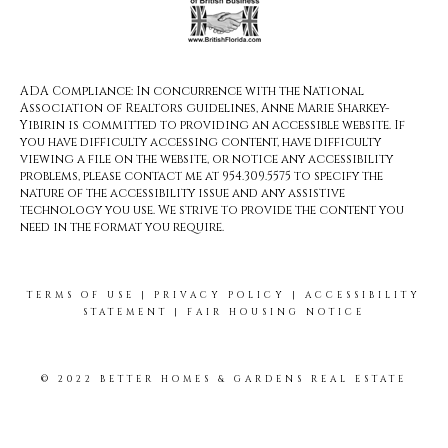
ADA Compliance: In concurrence with the National
Association of Realtors guidelines, Anne Marie Sharkey-
Yibirin is committed to providing an accessible website. If
you have difficulty accessing content, have difficulty
viewing a file on the website, or notice any accessibility
problems, please contact me at 954.309.5575 to specify the
nature of the accessibility issue and any assistive
technology you use. We strive to provide the content you
need in the format you require.
TERMS OF USE
|
PRIVACY POLICY
|
ACCESSIBILITY
STATEMENT
|
FAIR HOUSING NOTICE
© 2022 BETTER HOMES & GARDENS REAL ESTATE