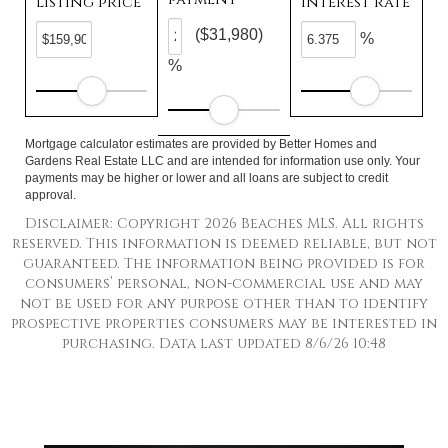
Listing price
Interest rate
($31,980)
%
%
Mortgage calculator estimates are provided by Better Homes and
Gardens Real Estate LLC and are intended for information use only. Your
payments may be higher or lower and all loans are subject to credit
approval.
Disclaimer: Copyright 2026 Beaches MLS. All rights
reserved. This information is deemed reliable, but not
guaranteed. The information being provided is for
consumers’ personal, non-commercial use and may
not be used for any purpose other than to identify
prospective properties consumers may be interested in
purchasing. Data last updated 8/6/26 10:48