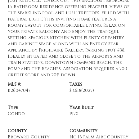
JUST REDUCED! Check out this spacious 1 bedroom,
1.5 bathroom residence offering peaceful views of
the sparkling pool and lush treetops. Filled with
natural light, this inviting home features a
roomy layout for comfortable living. Relax on
your private balcony and enjoy the tranquil
setting. Spacious kitchen with plenty of pantry
and cabinet space along with an Energy Star
appliance by Frigidaire Gallery. Parking spot #38.
Ideally situated and close to the airports and
train stations, downtown Pompano Beach, the
Pomp and the beaches. Association requires a 700
credit score and 20% down.
MLS #:
Taxes
B26047047
$3,618
(2025)
Type
Year Built
Condo
1970
County
Community
Broward County
No 16 Palm-Aire Country