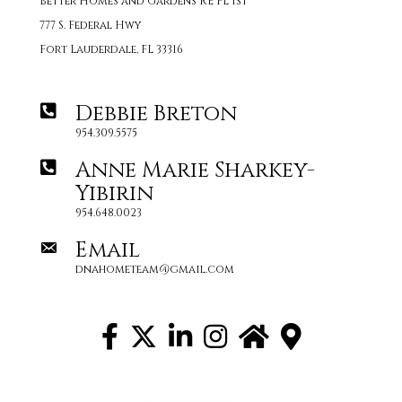
Better Homes and Gardens RE FL 1st
777 S. Federal Hwy
Fort Lauderdale, FL 33316
Debbie Breton
954.309.5575
Anne Marie Sharkey-
Yibirin
954.648.0023
Email
dnahometeam@gmail.com