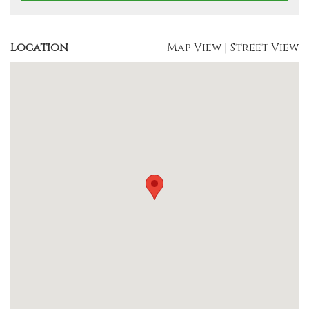
Location
Map View
|
Street View