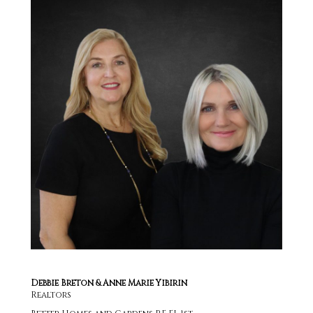
Debbie Breton & Anne Marie Yibirin
Realtors