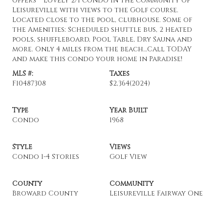
offers***Lovely 2/1 condo in the community of
Leisureville with views to the Golf course.
Located close to the pool, clubhouse. Some of
the Amenities: Scheduled shuttle bus, 2 heated
pools, shuffleboard, Pool Table, Dry Sauna and
more. Only 4 miles from the beach…Call TODAY
and make this condo your home in Paradise!
MLS #:
Taxes
F10487308
$2,364
(2024)
Type
Year Built
Condo
1968
Style
Views
Condo 1-4 Stories
Golf View
County
Community
Broward County
Leisureville Fairway One