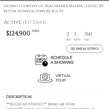
Listing Courtesy of: BeachesMLS/Matrix / Listed By:
Better Homes & Gdns Re Fla 1st
Active
(537 Days)
(USD)
$124,900
2
1
760
BED
BATH
SQFT
SEE SIMILAR LISTINGS
Description
***SELLER MOTIVATED*** Bring me your