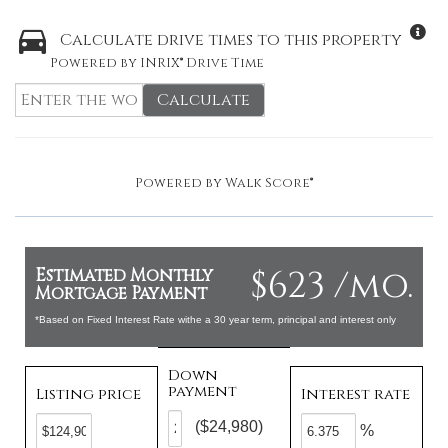
Calculate drive times to this property
Powered by INRIX® Drive Time
Calculate
Powered by
Walk Score®
$623 /mo.
Estimated Monthly
Mortgage Payment
*Based on Fixed Interest Rate withe a 30 year term, principal and interest only
Down
payment
Listing price
Interest rate
($24,980)
%