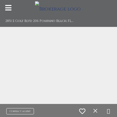
2
851 E Golf Blvd 206 Pompano Beach, FL 33064
Contact agent