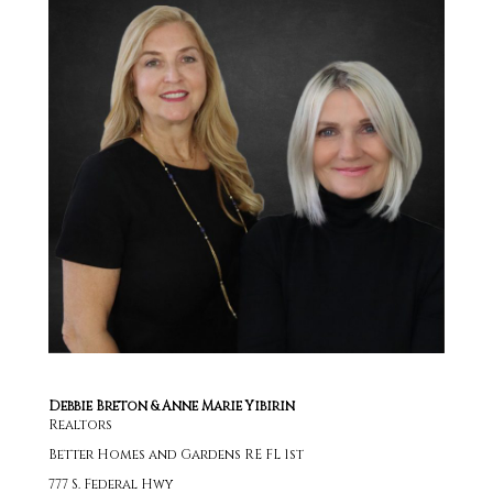
Debbie Breton & Anne Marie Yibirin
Realtors
Better Homes and Gardens RE FL 1st
777 S. Federal Hwy