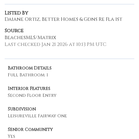
Listed By
Daiane Ortiz, Better Homes & Gdns Re Fla 1st
Source
BeachesMLS/Matrix
Last checked Jan 21 2026 at 10:13 PM UTC
Bathroom Details
Full Bathroom: 1
Interior Features
Second Floor Entry
Subdivision
Leisureville Fairway One
Senior Community
Yes