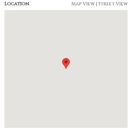
Location
Map View
|
Street View