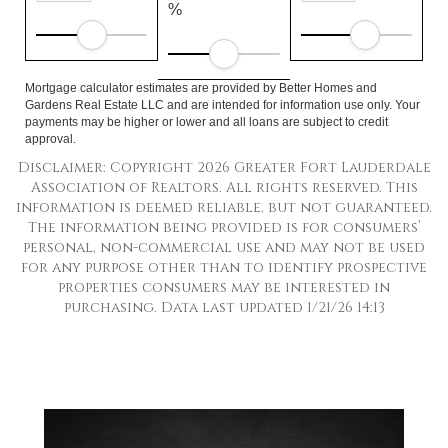
%
Mortgage calculator estimates are provided by Better Homes and
Gardens Real Estate LLC and are intended for information use only. Your
payments may be higher or lower and all loans are subject to credit
approval.
Disclaimer: Copyright 2026 Greater Fort Lauderdale
Association of Realtors. All rights reserved. This
information is deemed reliable, but not guaranteed.
The information being provided is for consumers’
personal, non-commercial use and may not be used
for any purpose other than to identify prospective
properties consumers may be interested in
purchasing. Data last updated 1/21/26 14:13