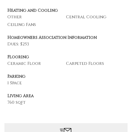
Heating and Cooling
Other
Central Cooling
Ceiling Fans
Homeowners Association Information
Dues: $253
Flooring
Ceramic Floor
Carpeted Floors
Parking
1 Space
Living Area
760 sqft