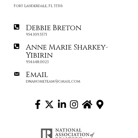
Fort Lauderdale, FL 33316
Debbie Breton
954.309.5575
Anne Marie Sharkey-
Yibirin
954.648.0023
Email
dnahometeam@gmail.com