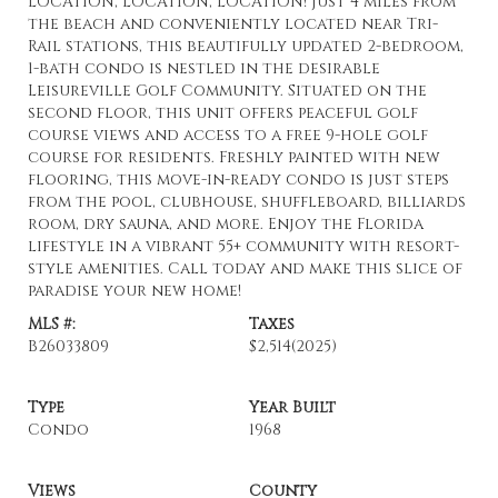
LOCATION, LOCATION, LOCATION! Just 4 miles from
the beach and conveniently located near Tri-
Rail stations, this beautifully updated 2-bedroom,
1-bath condo is nestled in the desirable
Leisureville Golf Community. Situated on the
second floor, this unit offers peaceful golf
course views and access to a free 9-hole golf
course for residents. Freshly painted with new
flooring, this move-in-ready condo is just steps
from the pool, clubhouse, shuffleboard, billiards
room, dry sauna, and more. Enjoy the Florida
lifestyle in a vibrant 55+ community with resort-
style amenities. Call today and make this slice of
paradise your new home!
MLS #:
Taxes
B26033809
$2,514
(2025)
Type
Year Built
Condo
1968
Views
County