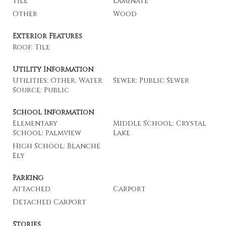
Tile
Laminate
Other
Wood
Exterior Features
Roof: Tile
Utility Information
Utilities: Other, Water
Sewer: Public Sewer
Source: Public
School Information
Elementary
Middle School: Crystal
School: Palmview
Lake
High School: Blanche
Ely
Parking
Attached
Carport
Detached Carport
Stories