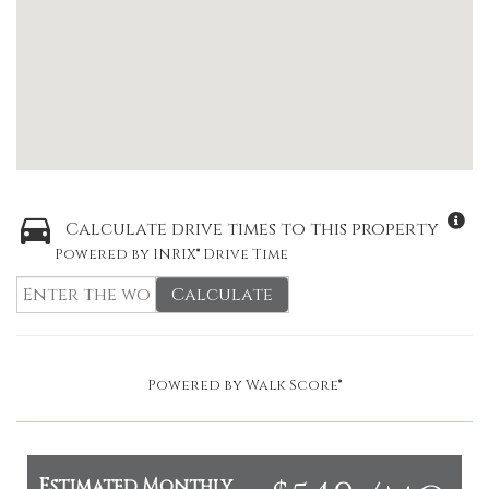
Calculate drive times to this property
Powered by INRIX® Drive Time
Calculate
Powered by
Walk Score®
Estimated Monthly