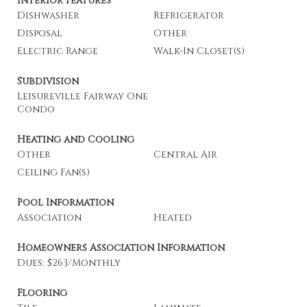
Interior Features
Dishwasher
Refrigerator
Disposal
Other
Electric Range
Walk-In Closet(s)
Subdivision
Leisureville Fairway One
Condo
Heating and Cooling
Other
Central Air
Ceiling Fan(s)
Pool Information
Association
Heated
Homeowners Association Information
Dues: $263/Monthly
Flooring