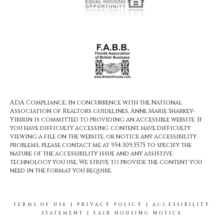
ADA Compliance: In concurrence with the National
Association of Realtors guidelines, Anne Marie Sharkey-
Yibirin is committed to providing an accessible website. If
you have difficulty accessing content, have difficulty
viewing a file on the website, or notice any accessibility
problems, please contact me at 954.309.5575 to specify the
nature of the accessibility issue and any assistive
technology you use. We strive to provide the content you
need in the format you require.
TERMS OF USE
|
PRIVACY POLICY
|
ACCESSIBILITY
STATEMENT
|
FAIR HOUSING NOTICE