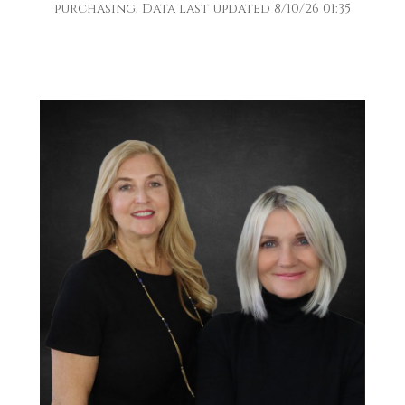
purchasing. Data last updated 8/10/26 01:35