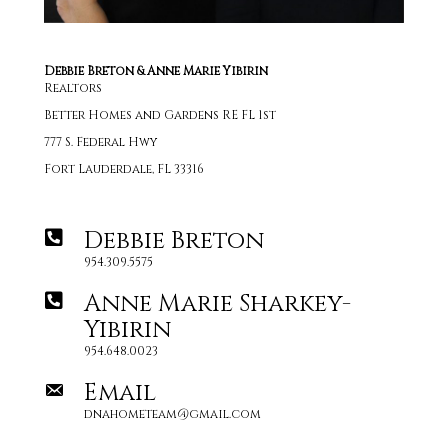
Debbie Breton & Anne Marie Yibirin
Realtors
Better Homes and Gardens RE FL 1st
777 S. Federal Hwy
Fort Lauderdale, FL 33316
Debbie Breton
954.309.5575
Anne Marie Sharkey-
Yibirin
954.648.0023
Email
dnahometeam@gmail.com