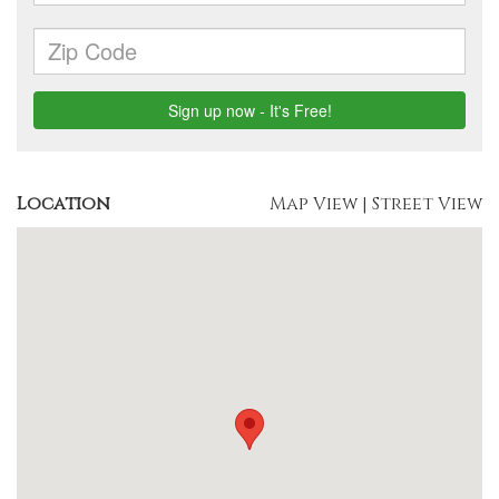
Location
Map View
|
Street View