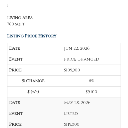
1
Living Area
760 sqft
Listing Price History
Jun 22, 2026
Price Changed
$109,900
-8%
-$9,100
May 28, 2026
Listed
$119,000