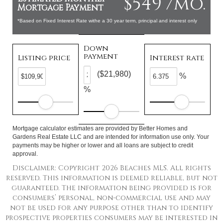
$549 /mo.
Mortgage Payment
*Based on Fixed Interest Rate withe a 30 year term, principal and interest only
Down
payment
Listing price
Interest rate
($21,980)
%
%
Mortgage calculator estimates are provided by Better Homes and
Gardens Real Estate LLC and are intended for information use only. Your
payments may be higher or lower and all loans are subject to credit
approval.
Disclaimer: Copyright 2026 Beaches MLS. All rights
reserved. This information is deemed reliable, but not
guaranteed. The information being provided is for
consumers’ personal, non-commercial use and may
not be used for any purpose other than to identify
prospective properties consumers may be interested in