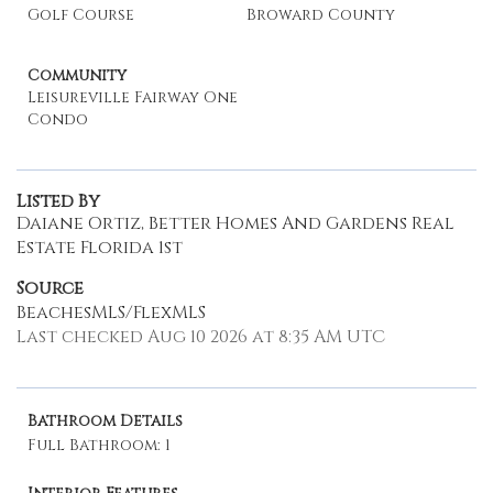
Golf Course
Broward County
Community
Leisureville Fairway One
Condo
Listed By
Daiane Ortiz, Better Homes And Gardens Real
Estate Florida 1st
Source
BeachesMLS/FlexMLS
Last checked Aug 10 2026 at 8:35 AM UTC
Bathroom Details
Full Bathroom: 1