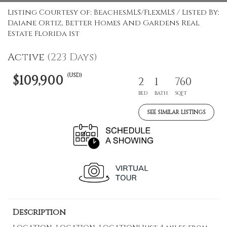
Listing Courtesy of: BeachesMLS/FlexMLS / Listed By:
Daiane Ortiz, Better Homes And Gardens Real
Estate Florida 1st
Active
(223 Days)
(USD)
$109,900
2
1
760
BED
BATH
SQFT
SEE SIMILAR LISTINGS
Description