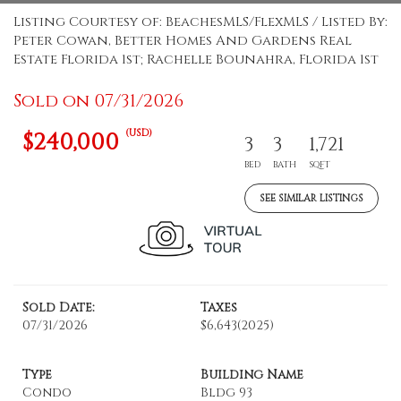
Listing Courtesy of: BeachesMLS/FlexMLS / Listed By:
Peter Cowan, Better Homes And Gardens Real
Estate Florida 1st; Rachelle Bounahra, Florida 1st
Sold on 07/31/2026
(USD)
$240,000
3
3
1,721
BED
BATH
SQFT
SEE SIMILAR LISTINGS
Sold Date:
Taxes
07/31/2026
$6,643
(2025)
Type
Building Name
Condo
Bldg 93