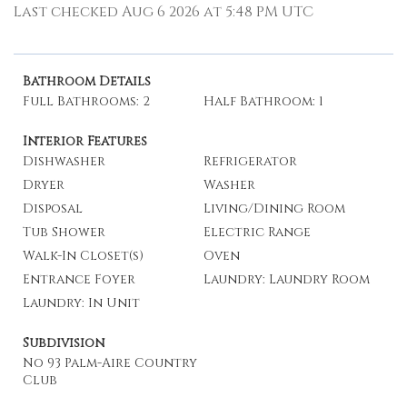
Last checked Aug 6 2026 at 5:48 PM UTC
Bathroom Details
Full Bathrooms: 2
Half Bathroom: 1
Interior Features
Dishwasher
Refrigerator
Dryer
Washer
Disposal
Living/Dining Room
Tub Shower
Electric Range
Walk-In Closet(s)
Oven
Entrance Foyer
Laundry: Laundry Room
Laundry: In Unit
Subdivision
No 93 Palm-Aire Country
Club