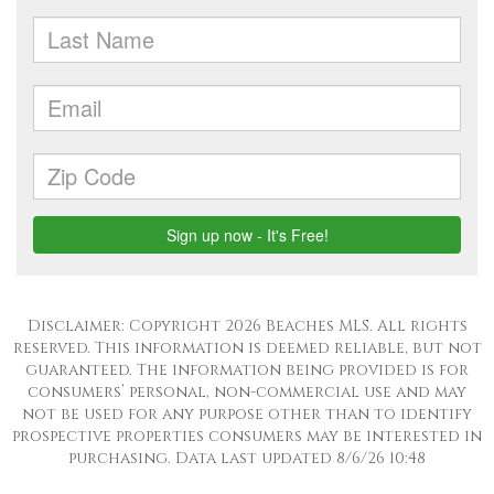
Disclaimer: Copyright 2026 Beaches MLS. All rights
reserved. This information is deemed reliable, but not
guaranteed. The information being provided is for
consumers’ personal, non-commercial use and may
not be used for any purpose other than to identify
prospective properties consumers may be interested in
purchasing. Data last updated 8/6/26 10:48