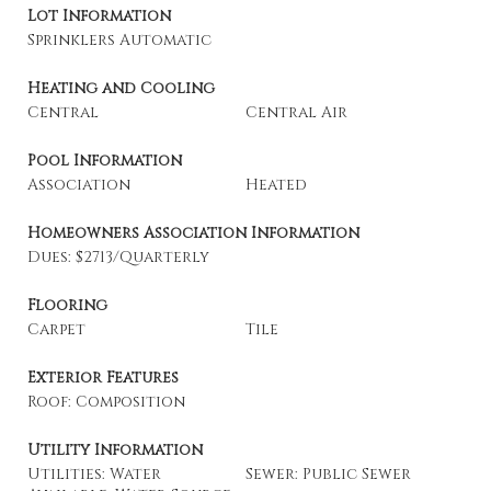
Lot Information
Sprinklers Automatic
Heating and Cooling
Central
Central Air
Pool Information
Association
Heated
Homeowners Association Information
Dues: $2713/Quarterly
Flooring
Carpet
Tile
Exterior Features
Roof: Composition
Utility Information
Utilities: Water
Sewer: Public Sewer