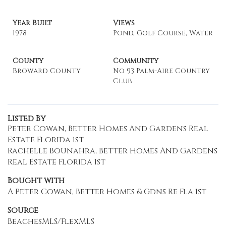
Year Built
Views
1978
Pond, Golf Course, Water
County
Community
Broward County
No 93 Palm-Aire Country
Club
Listed By
Peter Cowan, Better Homes And Gardens Real
Estate Florida 1st
Rachelle Bounahra, Better Homes And Gardens
Real Estate Florida 1st
Bought with
A Peter Cowan, Better Homes & Gdns Re Fla 1st
Source
BeachesMLS/FlexMLS