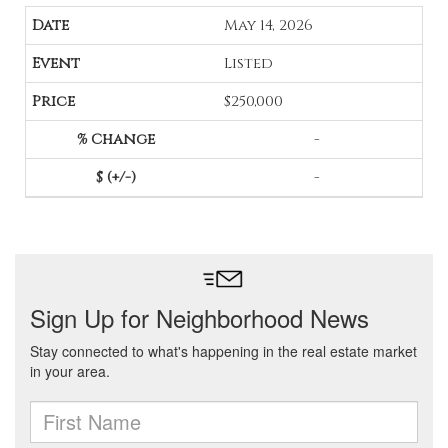
May 14, 2026
Listed
$250,000
-
-