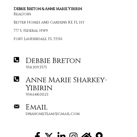
Debbie Breton & Anne Marie Yibirin
Realtors
Better Homes and Gardens RE FL 1st
777 S. Federal Hwy
Fort Lauderdale, FL 33316
Debbie Breton
954.309.5575
Anne Marie Sharkey-
Yibirin
954.648.0023
Email
dnahometeam@gmail.com