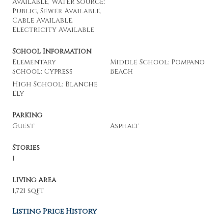
Available, Water Source:
Public, Sewer Available,
Cable Available,
Electricity Available
School Information
Elementary
Middle School: Pompano
School: Cypress
Beach
High School: Blanche
Ely
Parking
Guest
Asphalt
Stories
1
Living Area
1,721 sqft
Listing Price History