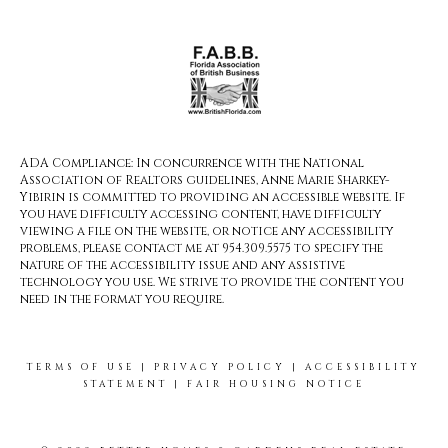
ADA Compliance: In concurrence with the National
Association of Realtors guidelines, Anne Marie Sharkey-
Yibirin is committed to providing an accessible website. If
you have difficulty accessing content, have difficulty
viewing a file on the website, or notice any accessibility
problems, please contact me at 954.309.5575 to specify the
nature of the accessibility issue and any assistive
technology you use. We strive to provide the content you
need in the format you require.
TERMS OF USE
|
PRIVACY POLICY
|
ACCESSIBILITY
STATEMENT
|
FAIR HOUSING NOTICE