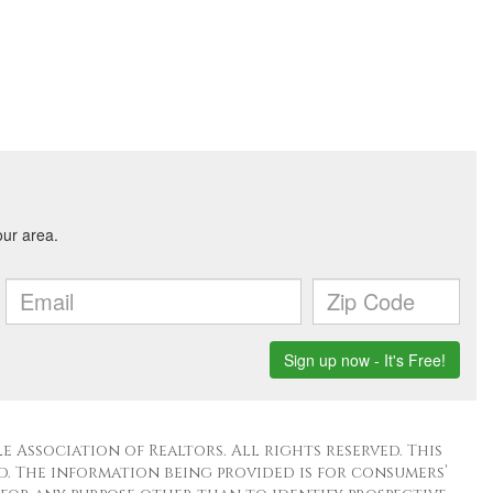
 Association of Realtors. All rights reserved. This
. The information being provided is for consumers’