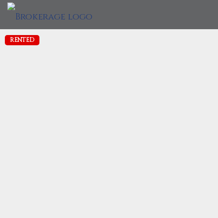
RENTED