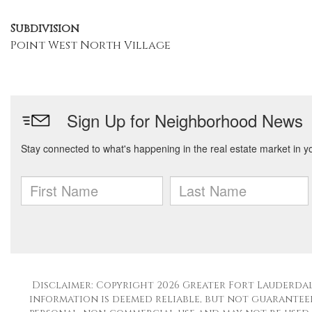
Subdivision
Point West North Village
Disclaimer: Copyright 2026 Greater Fort Lauderdale
information is deemed reliable, but not guaranteed