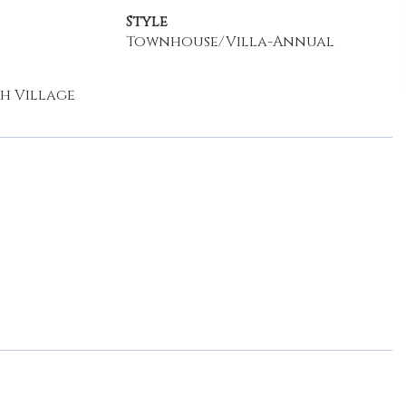
Style
Townhouse/Villa-Annual
h Village