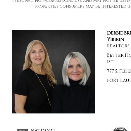
personal, non-commercial use and may not be used 
properties consumers may be interested in 
Debbie B
Yibirin
Realtors
Better H
1st
777 S. Fe
Fort Laud