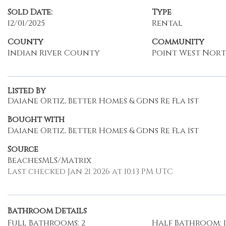
Sold Date:
Type
12/01/2025
Rental
County
Community
Indian River County
Point West Nort
Listed By
Daiane Ortiz, Better Homes & Gdns Re Fla 1st
Bought with
Daiane Ortiz, Better Homes & Gdns Re Fla 1st
Source
BeachesMLS/Matrix
Last checked Jan 21 2026 at 10:13 PM UTC
Bathroom Details
Full Bathrooms: 2
Half Bathroom: 1