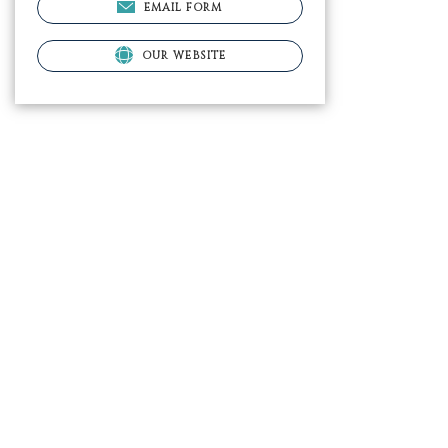
EMAIL FORM
OUR WEBSITE