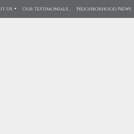
ut Us
Our Testimonials...
Neighborhood News
...