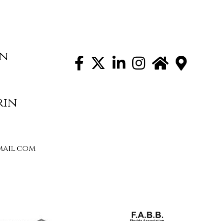
on
rin
ail.com