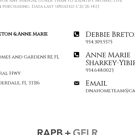
for any purpose other than to identify prospective
purchasing. Data last updated 1/21/26 14:13
Debbie Bret
reton & Anne Marie
954.309.5575
Anne Marie
omes and Gardens RE FL
Sharkey-Yibi
954.648.0023
deral Hwy
Email
erdale, FL 33316
dnahometeam@gm