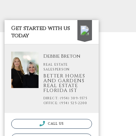
Get started with us
today
Debbie Breton
REAL ESTATE
SALESPERSON
BETTER HOMES
AND GARDENS
REAL ESTATE
FLORIDA 1ST
DIRECT: (954) 309-5575
OFFICE: (954) 525-2200
CALL US