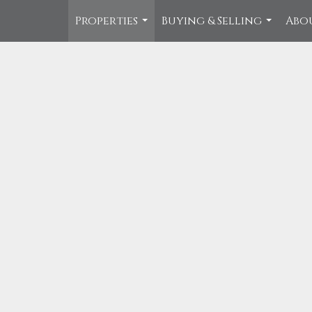
Properties
Buying & Selling
Abo
...
...