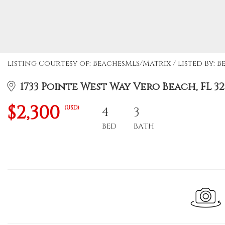
Listing Courtesy of: BeachesMLS/Matrix / Listed By: B
1733 Pointe West Way Vero Beach, FL 32
$2,300
(USD)
4
3
BED
BATH