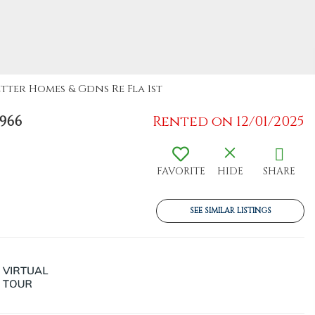
etter Homes & Gdns Re Fla 1st
966
Rented on 12/01/2025
FAVORITE
HIDE
SHARE
SEE SIMILAR LISTINGS