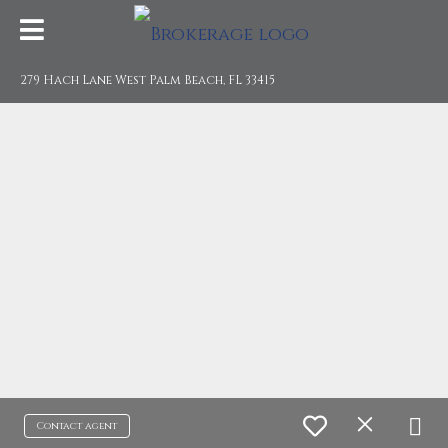
279 Hach Lane West Palm Beach, FL 33415
Contact agent