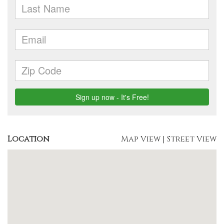
Location
Map View
|
Street View