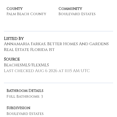
County
Community
Palm Beach County
Boulevard Estates
Listed By
Annamaria Farkas, Better Homes And Gardens
Real Estate Florida 1st
Source
BeachesMLS/FlexMLS
Last checked Aug 6 2026 at 11:15 AM UTC
Bathroom Details
Full Bathrooms: 3
Subdivision
Boulevard Estates