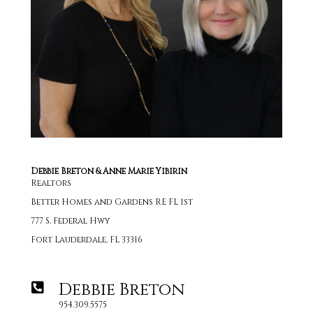
Debbie Breton & Anne Marie Yibirin
Realtors
Better Homes and Gardens RE FL 1st
777 S. Federal Hwy
Fort Lauderdale, FL 33316
Debbie Breton
954.309.5575