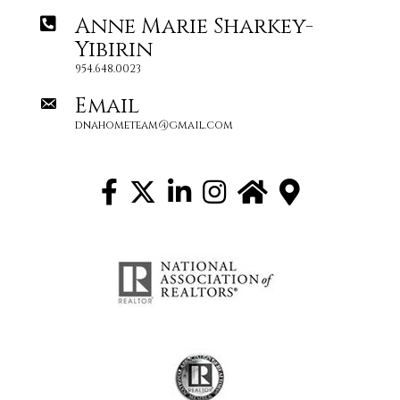
Anne Marie Sharkey-
Yibirin
954.648.0023
Email
dnahometeam@gmail.com