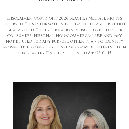
Powered by
Walk Score®
Disclaimer: Copyright 2026 Beaches MLS. All rights
reserved. This information is deemed reliable, but not
guaranteed. The information being provided is for
consumers’ personal, non-commercial use and may
not be used for any purpose other than to identify
prospective properties consumers may be interested in
purchasing. Data last updated 8/6/26 04:15