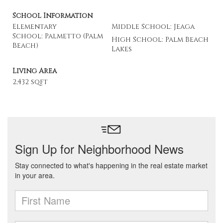
School Information
Elementary
Middle School: Jeaga
School: Palmetto (Palm
High School: Palm Beach
Beach)
Lakes
Living Area
2,432 sqft