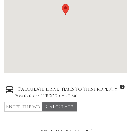
Calculate drive times to this property
Powered by INRIX® Drive Time
Calculate