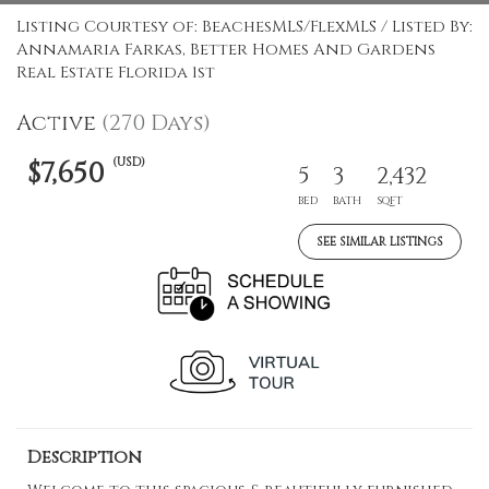
Listing Courtesy of: BeachesMLS/FlexMLS / Listed By:
Annamaria Farkas, Better Homes And Gardens
Real Estate Florida 1st
Active
(270 Days)
(USD)
$7,650
5
3
2,432
BED
BATH
SQFT
SEE SIMILAR LISTINGS
Description