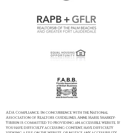
ADA Compliance: In concurrence with the National
Association of Realtors guidelines, Anne Marie Sharkey-
Yibirin is committed to providing an accessible website. If
you have difficulty accessing content, have difficulty
viewing a file on the website, or notice any accessibility