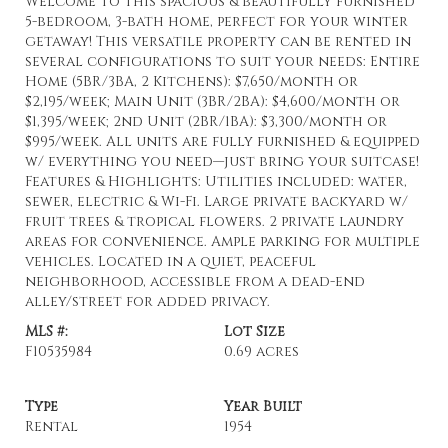
Welcome to this spacious & beautifully furnished
5-bedroom, 3-bath home, perfect for your winter
getaway! This versatile property can be rented in
several configurations to suit your needs: Entire
Home (5BR/3BA, 2 Kitchens): $7,650/month or
$2,195/week; Main Unit (3BR/2BA): $4,600/month or
$1,395/week; 2nd Unit (2BR/1BA): $3,300/month or
$995/week. All units are fully furnished & equipped
w/ everything you need—just bring your suitcase!
Features & Highlights: Utilities included: water,
sewer, electric & Wi-Fi. Large private backyard w/
fruit trees & tropical flowers. 2 private laundry
areas for convenience. Ample parking for multiple
vehicles. Located in a quiet, peaceful
neighborhood, accessible from a dead-end
alley/street for added privacy.
MLS #:
Lot Size
F10535984
0.69 acres
Type
Year Built
Rental
1954