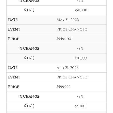
-9%
-$50,000
May 31, 2026
Price Changed
$549,000
-8%
-$50,999
Apr 21, 2026
Price Changed
$599,999
-8%
-$50,001