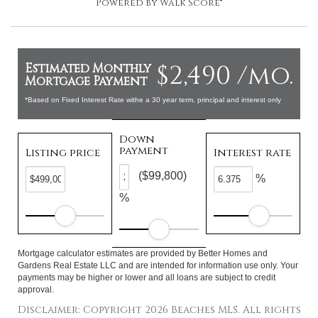
Powered by
Walk Score®
$2,490 /mo.
Estimated Monthly
Mortgage Payment
*Based on Fixed Interest Rate withe a 30 year term, principal and interest only
Down
payment
Listing price
Interest rate
($99,800)
%
%
Mortgage calculator estimates are provided by Better Homes and
Gardens Real Estate LLC and are intended for information use only. Your
payments may be higher or lower and all loans are subject to credit
approval.
Disclaimer: Copyright 2026 Beaches MLS. All rights