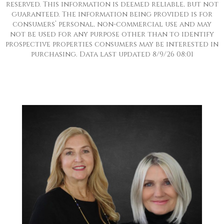
reserved. This information is deemed reliable, but not
guaranteed. The information being provided is for
consumers’ personal, non-commercial use and may
not be used for any purpose other than to identify
prospective properties consumers may be interested in
purchasing. Data last updated 8/9/26 08:01