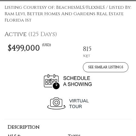
Listing Courtesy of: BeachesMLS/FlexMLS / Listed By:
Ram Levi, Better Homes And Gardens Real Estate
Florida 1st
Active
(125 Days)
(USD)
$499,000
815
SQFT
SEE SIMILAR LISTINGS
Description