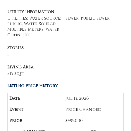
Utility Information
Utilities: Water Source:
Sewer: Public Sewer
Public, Water Source:
Multiple Meters, Water
Connected
Stories
1
Living Area
815 sqft
Listing Price History
Jul 13, 2026
Price Changed
$499,000