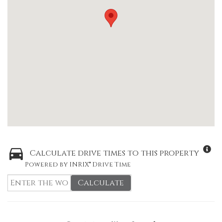
Calculate drive times to this property
Powered by INRIX® Drive Time
Calculate