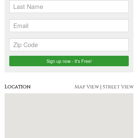
Location
Map View
|
Street View