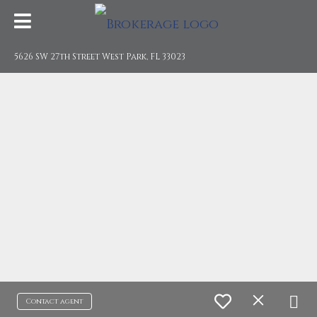
5626 SW 27th Street West Park, FL 33023
Contact agent