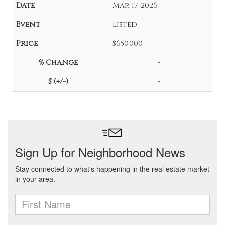
Mar 17, 2026
Listed
$650,000
-
-