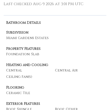
Last checked Aug 9 2026 at 3:01 PM UTC
Bathroom Details
Subdivision
Miami Gardens Estates
Property Features
Foundation: Slab
Heating and Cooling
Central
Central Air
Ceiling Fan(s)
Flooring
Ceramic Tile
Exterior Features
Roof: Shingle
Roof: Other