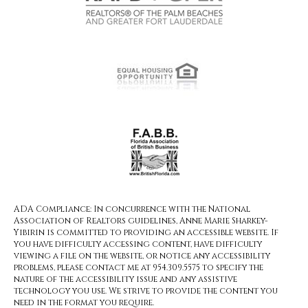
ADA Compliance: In concurrence with the National
Association of Realtors guidelines, Anne Marie Sharkey-
Yibirin is committed to providing an accessible website. If
you have difficulty accessing content, have difficulty
viewing a file on the website, or notice any accessibility
problems, please contact me at 954.309.5575 to specify the
nature of the accessibility issue and any assistive
technology you use. We strive to provide the content you
need in the format you require.