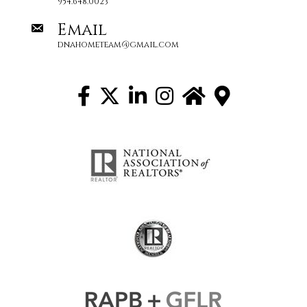
954.648.0023
Email
dnahometeam@gmail.com