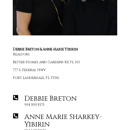
Debbie Breton & Anne Marie Yibirin
Realtors
Better Homes and Gardens RE FL 1st
777 S. Federal Hwy
Fort Lauderdale, FL 33316
Debbie Breton
954.309.5575
Anne Marie Sharkey-
Yibirin