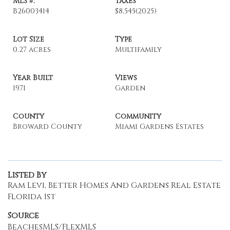
MLS #:
Taxes
B26003414
$8,545
(2025)
Lot Size
Type
0.27 acres
Multifamily
Year Built
Views
1971
Garden
County
Community
Broward County
Miami Gardens Estates
Listed By
Ram Levi, Better Homes And Gardens Real Estate
Florida 1st
Source
BeachesMLS/FlexMLS